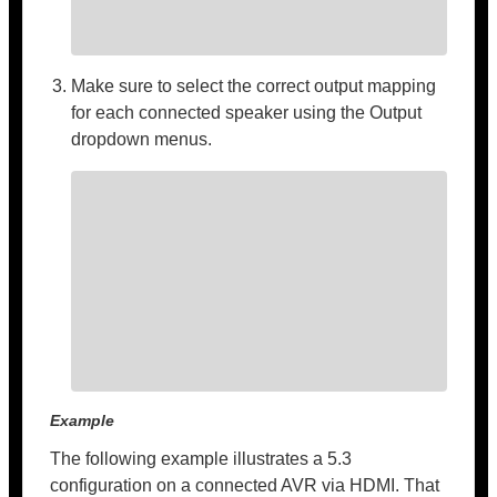
Make sure to select the correct output mapping
for each connected speaker using the Output
dropdown menus.
Example
The following example illustrates a 5.3
configuration on a connected AVR via HDMI. That