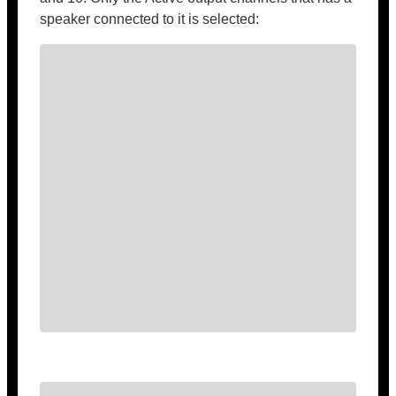
speaker connected to it is selected: