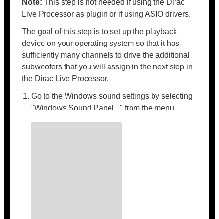
Note:
This step is not needed if using the Dirac
Live Processor as plugin or if using ASIO drivers.
The goal of this step is to set up the playback
device on your operating system so that it has
sufficiently many channels to drive the additional
subwoofers that you will assign in the next step in
the Dirac Live Processor.
Go to the Windows sound settings by selecting
"Windows Sound Panel..." from the menu.