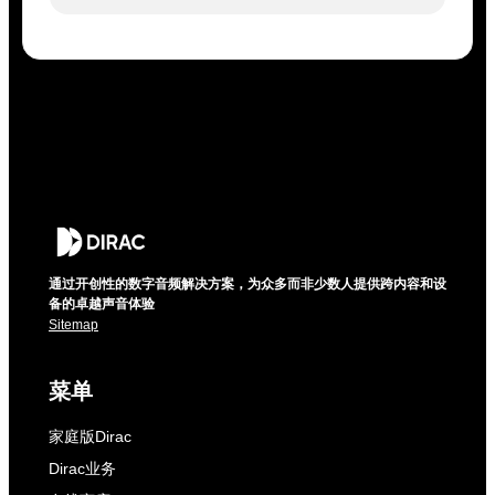
通过开创性的数字音频解决方案，为众多而非少数人提供跨内容和设
备的卓越声音体验
Sitemap
菜单
家庭版Dirac
Dirac业务