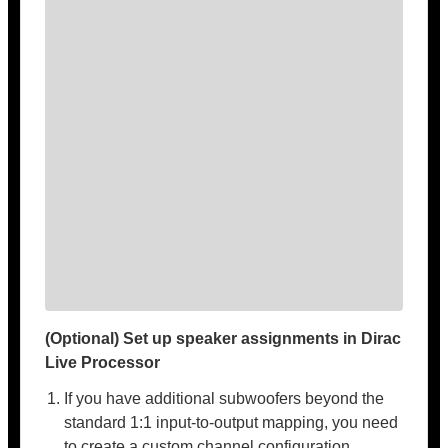
(Optional) Set up speaker assignments in Dirac
Live Processor
If you have additional subwoofers beyond the
standard 1:1 input-to-output mapping, you need
to create a custom channel configuration.