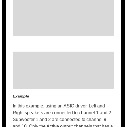
Example
In this example, using an ASIO driver, Left and
Right speakers are connected to channel 1 and 2.
Subwoofer 1 and 2 are connected to channel 9
and 10. Only the Active output channels that has a