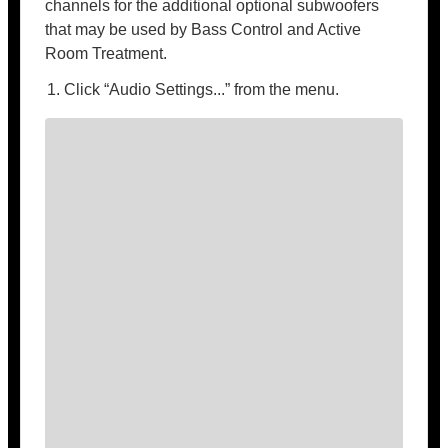
channels for the additional optional subwoofers
that may be used by Bass Control and Active
Room Treatment.
Click “Audio Settings...” from the menu.