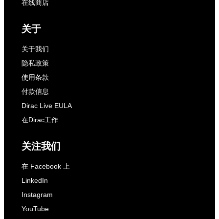
在线商店
关于
关于我们
隐私政策
使用条款
付款信息
Dirac Live EULA
在Dirac工作
关注我们
在 Facebook 上
LinkedIn
Instagram
YouTube