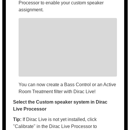
Processor to enable your custom speaker
assignment.
You can now create a Bass Control or an Active
Room Treatment filter with Dirac Live!
Select the Custom speaker system in Dirac
Live Processor
Tip:
If Dirac Live is not yet installed, click
"Calibrate" in the Dirac Live Processor to