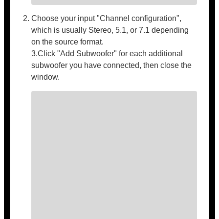
Choose your input "Channel configuration",
which is usually Stereo, 5.1, or 7.1 depending
on the source format.
3.Click "Add Subwoofer" for each additional
subwoofer you have connected, then close the
window.