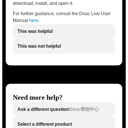
download, install, and open it.
For further guidance, consult the Dirac Live User
Manual
here
.
This was helpful
This was not helpful
Need more help?
Ask a different question
Dirac帮助中心
Select a different product