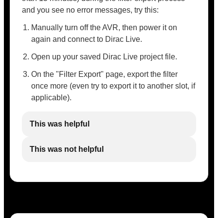
and you see no error messages, try this:
Manually turn off the AVR, then power it on
again and connect to Dirac Live.
Open up your saved Dirac Live project file.
On the "Filter Export" page, export the filter
once more (even try to export it to another slot, if
applicable).
This was helpful
This was not helpful