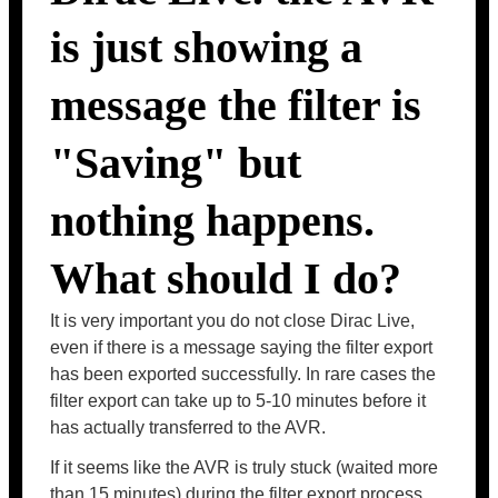
is just showing a
message the filter is
"Saving" but
nothing happens.
What should I do?
It is very important you do not close Dirac Live,
even if there is a message saying the filter export
has been exported successfully. In rare cases the
filter export can take up to 5-10 minutes before it
has actually transferred to the AVR.
If it seems like the AVR is truly stuck (waited more
than 15 minutes) during the filter export process