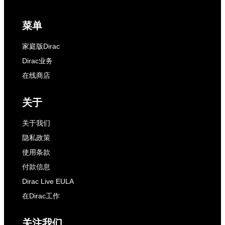
菜单
家庭版Dirac
Dirac业务
在线商店
关于
关于我们
隐私政策
使用条款
付款信息
Dirac Live EULA
在Dirac工作
关注我们