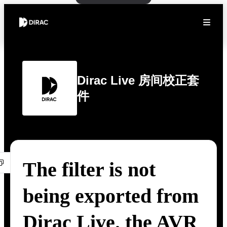
Dirac Live 房间校正套
件
The filter is not
being exported from
Dirac Live. the AVR