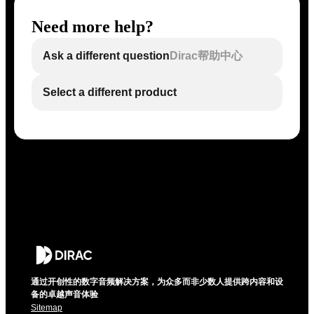
Need more help?
Ask a different question
Dirac帮助中心
Select a different product
通过开创性的数字音频解决方案，为众多而非少数人提供跨内容和设
备的卓越声音体验
Sitemap