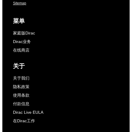
Sitemap
菜单
家庭版Dirac
Dirac业务
在线商店
关于
关于我们
隐私政策
使用条款
付款信息
Dirac Live EULA
在Dirac工作