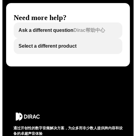
Need more help?
Ask a different question
Dirac帮助中心
Select a different product
通过开创性的数字音频解决方案，为众多而非少数人提供跨内容和设
备的卓越声音体验