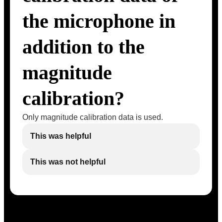
the microphone in
addition to the
magnitude
calibration?
Only magnitude calibration data is used.
This was helpful
This was not helpful