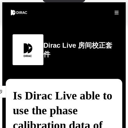
Dirac Live 房间校正套
件
Is Dirac Live able to
use the phase
calibration data of