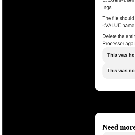
C:\Users<user
ings
The file should
<VALUE name="
Delete the enti
Processor again
This was he
This was not
Need more