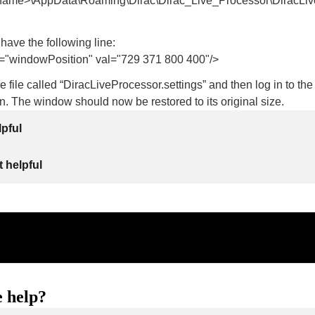
name>\AppData\Roaming\Dirac\Dirac_Live_Processor\DiracLive
 have the following line:
windowPosition" val="729 371 800 400"/>
re file called “DiracLiveProcessor.settings” and then log in to the
. The window should now be restored to its original size.
lpful
 helpful
 help?