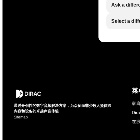
Ask a differ
Select a dif
菜
家庭
通过开创性的数字音频解决方案，为众多而非少数人提供跨
内容和设备的卓越声音体验
Di
Sitemap
在