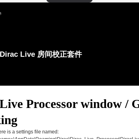
件
Dirac Live 房间校正套件
 Live Processor window / 
king
re is a settings file named: