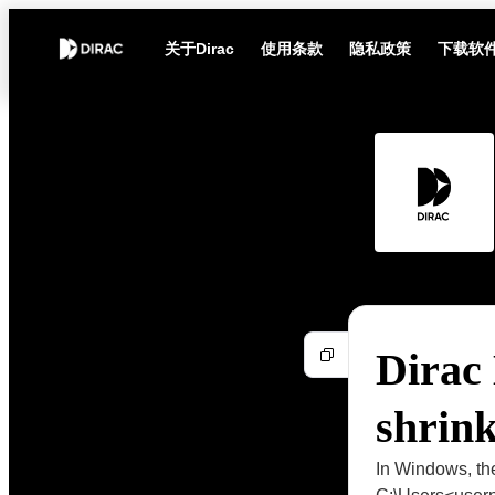
关于Dirac
使用条款
隐私政策
下载软
Dirac
shrin
In Windows, the