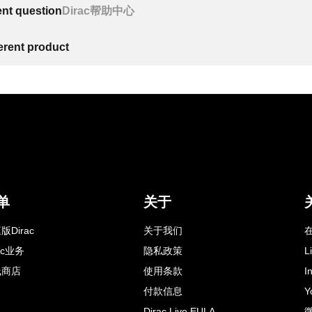
ent question
Dirac帮助中心
ferent product
单
关于
版Dirac
关于我们
在
rac业务
隐私政策
L
线商店
使用条款
I
付款信息
Y
Dirac Live EULA