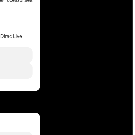
Processor.sett
 Dirac Live