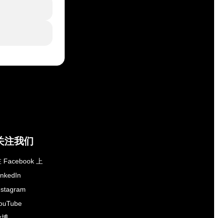
关注我们
 Facebook 上
inkedIn
nstagram
ouTube
微博