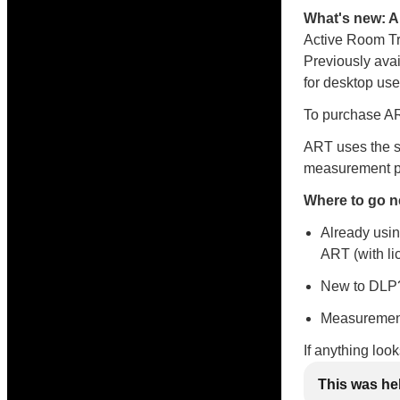
What's new: 
Active Room Tr
Previously avai
for desktop use
To purchase ART
ART uses the s
measurement po
Where to go n
Already usin
ART (with li
New to DLP?
Measurement
If anything loo
This was he