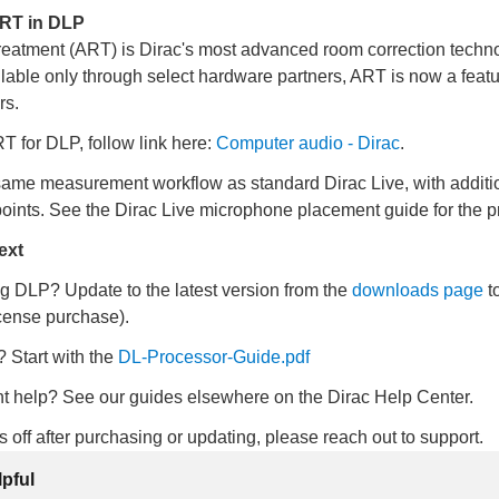
ART in DLP
eatment (ART) is Dirac's most advanced room correction techno
lable only through select hardware partners, ART is now a feat
rs.
 for DLP, follow link here:
Computer audio - Dirac
.
ame measurement workflow as standard Dirac Live, with additi
ints. See the Dirac Live microphone placement guide for the p
ext
g DLP? Update to the latest version from the
downloads page
t
cense purchase).
 Start with the
DL-Processor-Guide
.pdf
 help? See our guides elsewhere on the Dirac Help Center.
ks off after purchasing or updating, please reach out to support.
lpful