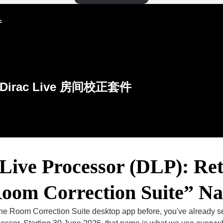
件
Dirac Live 房间校正套件
Live Processor (DLP): Ret
Room Correction Suite” N
 the Room Correction Suite desktop app before, you've already 