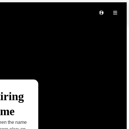
iring
ame
seen the name