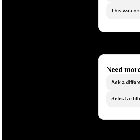
This was not
Need more
Ask a differ
Select a dif