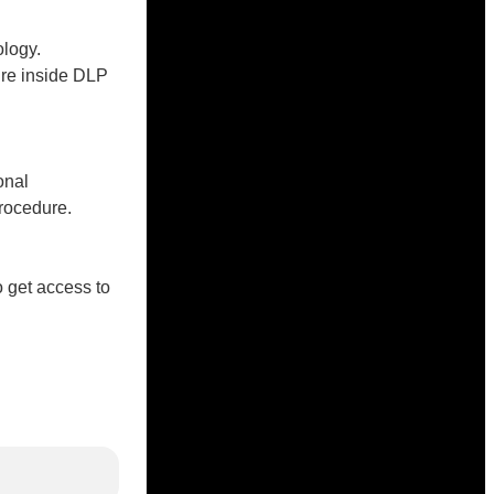
logy.
ure inside DLP
onal
rocedure.
o get access to