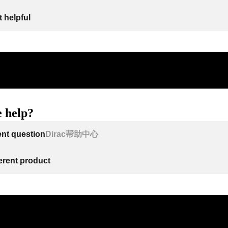
 helpful
 help?
ent question
Dirac帮助中心
ferent product