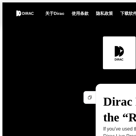
关于Dirac
使用条款
隐私政策
下载软
Dirac 
the “
If you've used