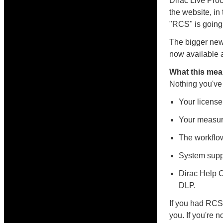
Dirac Live Pro
the website, in
"RCS" is going
The bigger new
now available a
What this mea
Nothing you've
Your license
Your measure
The workflow
System supp
Dirac Help C
DLP.
If you had RCS 
you. If you're n