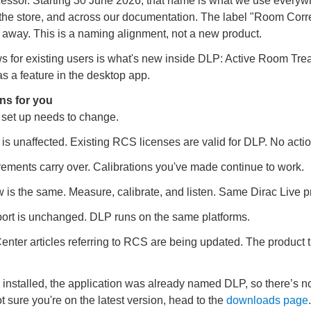
cessor. Starting 30 June 2026, that name is what we use everyw
 the store, and across our documentation. The label "Room Corre
 away. This is a naming alignment, not a new product.
s for existing users is what's new inside DLP: Active Room Tre
s a feature in the desktop app.
ns for you
 set up needs to change.
 is unaffected. Existing RCS licenses are valid for DLP. No acti
ments carry over. Calibrations you've made continue to work.
 is the same. Measure, calibrate, and listen. Same Dirac Live p
ort is unchanged. DLP runs on the same platforms.
enter articles referring to RCS are being updated. The product 
installed, the application was already named DLP, so there’s n
ot sure you're on the latest version, head to the
downloads page
.