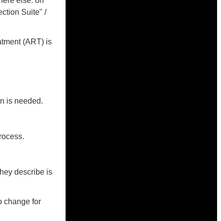
here else: on
ction Suite" /
atment (ART) is
on is needed.
rocess.
they describe is
o change for