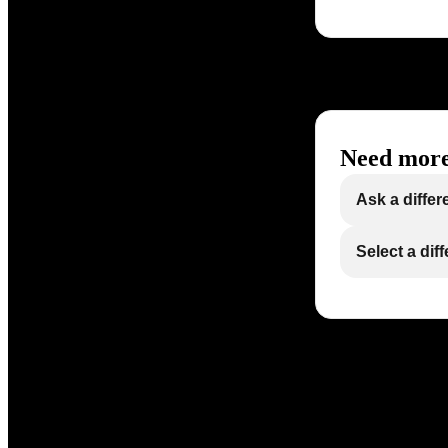
Need more
Ask a differ
Select a dif