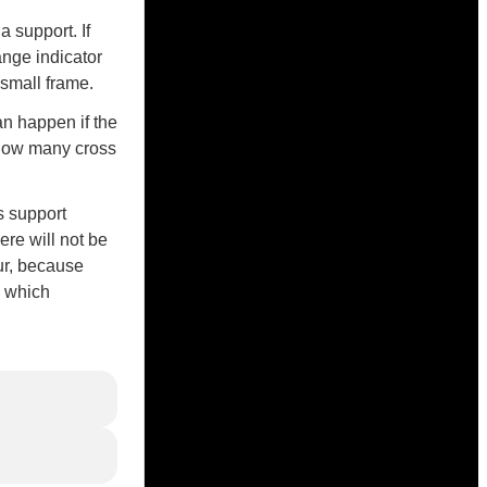
 support. If
ange indicator
a small frame.
an happen if the
 how many cross
s support
ere will not be
ur, because
, which