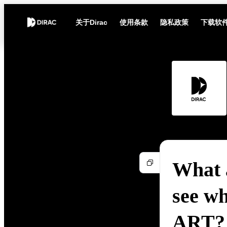
关于Dirac
使用条款
隐私政策
下载软
What a
see wh
ART?