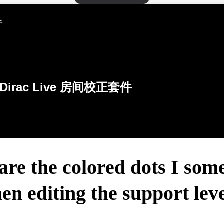
件
Dirac Live 房间校正套件
re the colored dots I som
en editing the support leve