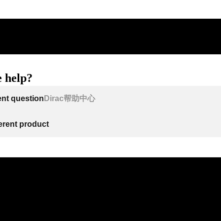
 help?
ent question
Dirac帮助中心
ferent product