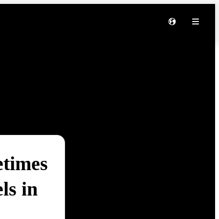
etimes
ls in