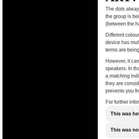
The dots always
the group is be
(between the han
Different colou
device has mul
terms are being
However, it ca
speakers. In th
a matching indi
they are consid
prevents you f
For further inf
This was he
This was not