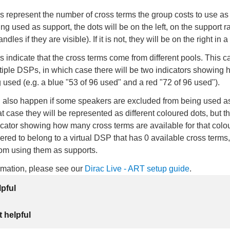
 represent the number of cross terms the group costs to use as a
ing used as support, the dots will be on the left, on the support r
dles if they are visible). If it is not, they will be on the right in 
rs indicate that the cross terms come from different pools. This c
tiple DSPs, in which case there will be two indicators showing
 used (e.g. a blue "53 of 96 used" and a red "72 of 96 used").
n also happen if some speakers are excluded from being used a
at case they will be represented as different coloured dots, but th
cator showing how many cross terms are available for that colo
ered to belong to a virtual DSP that has 0 available cross terms
rom using them as supports.
ormation, please see our
Dirac Live - ART setup guide
.
lpful
 helpful