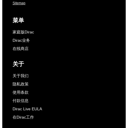
Sitemap
菜单
家庭版Dirac
Dirac业务
在线商店
关于
关于我们
隐私政策
使用条款
付款信息
Dirac Live EULA
在Dirac工作