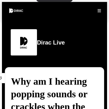
Dirac Live
Why am I hearing
popping sounds or
crackles when the