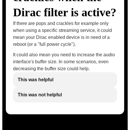
Dirac filter is active?
If there are pops and crackles for example only
when using a specific streaming service, it could
mean your Dirac enabled device is in need of a
reboot (or a "full power cycle").
It could also mean you need to increase the audio
interface's buffer size. In some scenarios, even
decreasing the buffer size could help.
This was helpful
This was not helpful