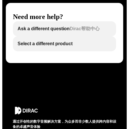
Need more help?
Ask a different question
Dirac帮助中心
Select a different product
通过开创性的数字音频解决方案，为众多而非少数人提供跨内容和设
备的卓越声音体验