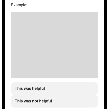
Example:
This was helpful
This was not helpful