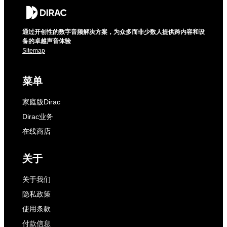
通过开创性的数字音频解决方案，为众多而非少数人提供跨内容和设
备的卓越声音体验
Sitemap
菜单
家庭版Dirac
Dirac业务
在线商店
关于
关于我们
隐私政策
使用条款
付款信息