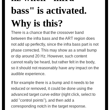
bass" is activated.
Why is this?
There is a chance that the crossover band
between the infra bass and the ART region does
not add up perfectly, since the infra bass part is not
phase corrected. This may show as a small bump
or dip around 20 Hz. However, such content
cannot really be heard, but rather felt in the body,
so it should not reasonably have any impact on the
audible experience.
If for example there is a bump and it needs to be
reduced or removed, it could be done using the
advanced target curve editor (right click, select to
add "control points"), and then add a
corresponding notch in the target response.