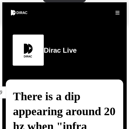
Dirac Live
There is a dip
appearing around 20
hz when "infra