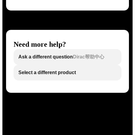
Need more help?
Ask a different question
Dirac帮助中心
Select a different product