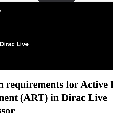
件
Dirac Live
m requirements for Active
ment (ART) in Dirac Live
ssor