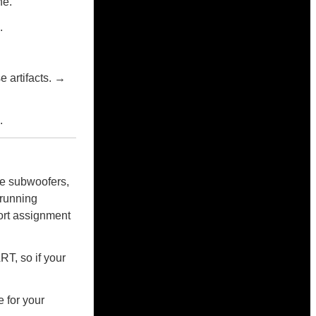
ne.
.
 artifacts. →
.
re subwoofers,
 running
ort assignment
T, so if your
e for your