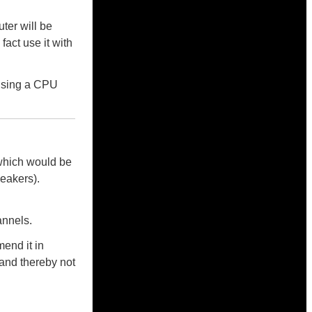
ter will be
fact use it with
using a CPU
which would be
eakers).
annels.
end it in
and thereby not