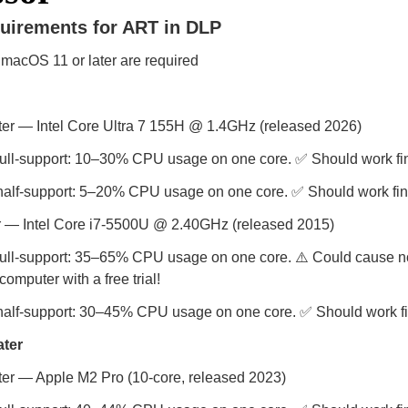
uirements for ART in DLP
macOS 11 or later are required
r — Intel Core Ultra 7 155H @ 1.4GHz (released 2026)
full-support: 10–30% CPU usage on one core. ✅ Should work fi
half-support: 5–20% CPU usage on one core. ✅ Should work fin
 — Intel Core i7-5500U @ 2.40GHz (released 2015)
ull-support: 35–65% CPU usage on one core. ⚠️ Could cause noi
omputer with a free trial!
half-support: 30–45% CPU usage on one core. ✅ Should work fi
ater
r — Apple M2 Pro (10-core, released 2023)