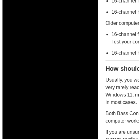
16-channel 
16-channel 
Older computer 
16-channel f
Test your com
16-channel 
How should
Usually, you w
very rarely rea
Windows 11, ma
in most cases.
Both Bass Cont
computer works 
If you are unsu