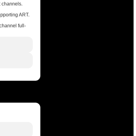
t channels.
upporting ART.
hannel full-