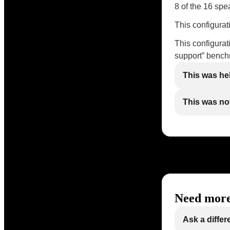
8 of the 16 spe
This configura
This configura
support” benc
This was he
This was not
Need more
Ask a differ