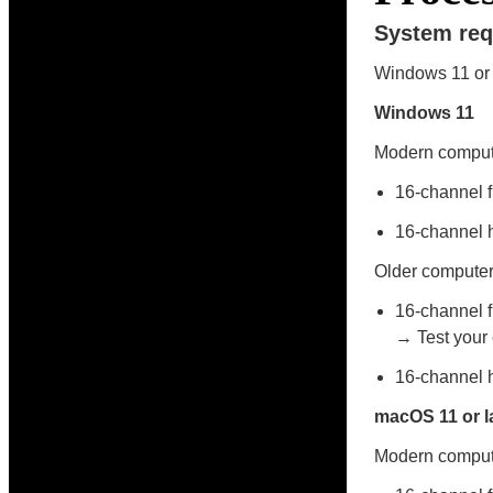
System req
Windows 11 or 
Windows 11
Modern compute
16-channel 
16-channel 
Older computer
16-channel f
→ Test your c
16-channel 
macOS 11 or l
Modern compute