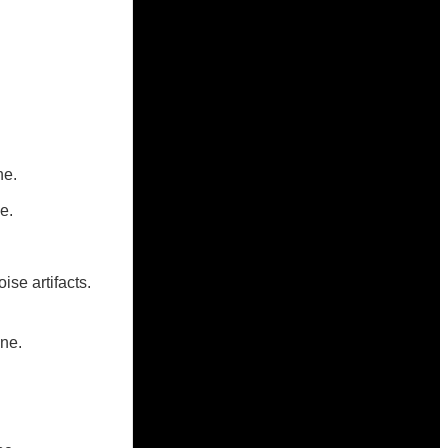
ne.
e.
se artifacts.
ne.