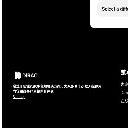
Select a dif
菜
家庭
通过开创性的数字音频解决方案，为众多而非少数人提供跨
内容和设备的卓越声音体验
Di
Sitemap
在