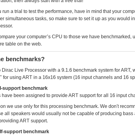
tion, then always start with a free trial!
 run a trial to test the performance, have in mind that your compu
er simultaneous tasks, so make sure to set it up as you would in 
essor.
compare your computer’s CPU to those we have benchmarked, 
e table on the web.
he benchmarks?
 Dirac Live Processor with a 9.1.6 benchmark system for ART, 
e" for using ART in a 16x16 system (16 input channels and 16 sp
ll-support benchmark
 have been assigned to provide ART support for all 16 input ch
ion we use only for this processing benchmark. We don't recomm
e all speakers would usually not be capable of producing bass 
 providing ART support.
lf-support benchmark