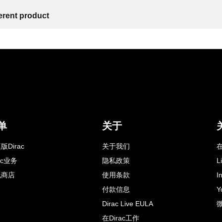
ferent product
单
关于
版Dirac
关于我们
在
rac业务
隐私政策
L
线商店
使用条款
I
付款信息
Y
Dirac Live EULA
在Dirac工作