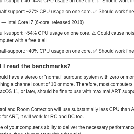
full-support: 40–44% CPU usage on one core. ✅ Should work fi
half-support: ~27% CPU usage on one core. ✅ Should work fine
— Intel Core i7 (6-core, released 2018)
ull-support: ~54% CPU usage on one core. ⚠️ Could cause noise
puter with a free trial!
half-support: ~40% CPU usage on one core. ✅ Should work fine
 I read the benchmarks?
ould have a stereo or "normal" surround system with zero or mo
ching a channel count of 10 or more. Therefore, most computers
cOS 11, or later, should be fine to use with maximal ART supp
rol and Room Correction will use substantially less CPU than AR
for ART, it will work for RC and BC too.
re of your computer's ability to deliver the necessary performanc