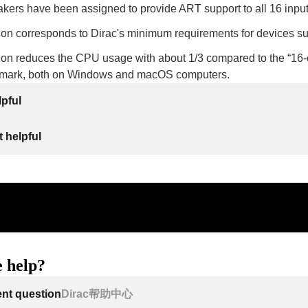
akers have been assigned to provide ART support to all 16 inpu
tion corresponds to Dirac's minimum requirements for devices s
tion reduces the CPU usage with about 1/3 compared to the “16-c
hmark, both on Windows and macOS computers.
lpful
 helpful
 help?
ent question
Dirac帮助中心