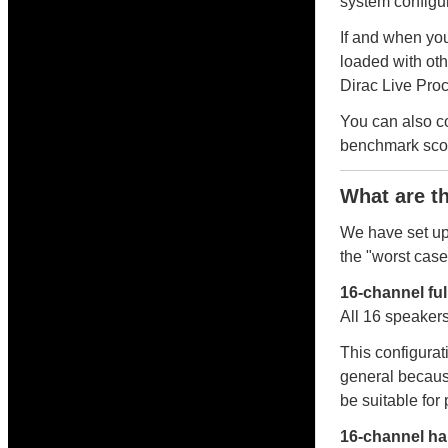
system configura
If and when you
loaded with oth
Dirac Live Proc
You can also 
benchmark scor
What are t
We have set up
the "worst cas
16-channel fu
All 16 speakers
This configurat
general becaus
be suitable for
16-channel ha