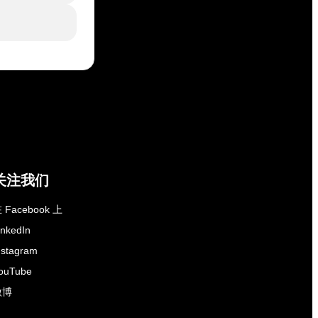
关注我们
 Facebook 上
inkedIn
nstagram
ouTube
微博