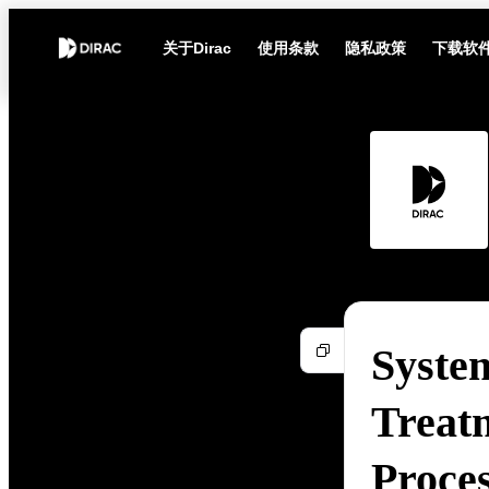
关于Dirac
使用条款
隐私政策
下载软
Syste
Treat
Proce