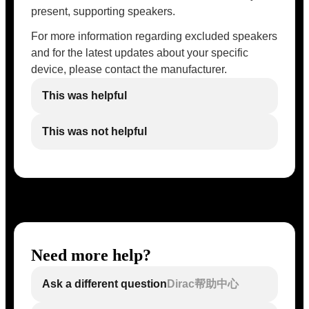
present, supporting speakers.
For more information regarding excluded speakers
and for the latest updates about your specific
device, please contact the manufacturer.
This was helpful
This was not helpful
Need more help?
Ask a different question
Dirac帮助中心