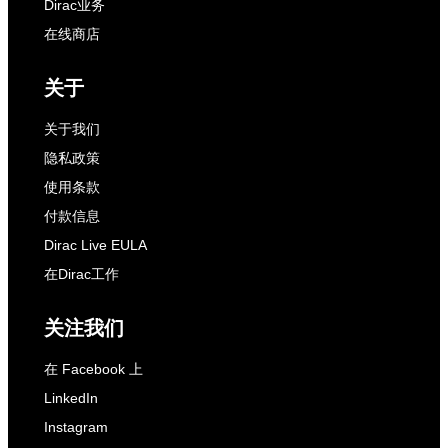
Dirac业务
在线商店
关于
关于我们
隐私政策
使用条款
付款信息
Dirac Live EULA
在Dirac工作
关注我们
在 Facebook 上
LinkedIn
Instagram