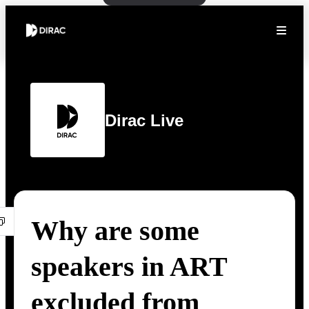
Dirac Live
Why are some
speakers in ART
excluded from