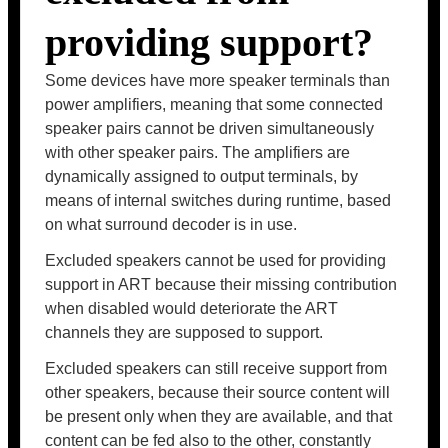
providing support?
Some devices have more speaker terminals than
power amplifiers, meaning that some connected
speaker pairs cannot be driven simultaneously
with other speaker pairs. The amplifiers are
dynamically assigned to output terminals, by
means of internal switches during runtime, based
on what surround decoder is in use.
Excluded speakers cannot be used for providing
support in ART because their missing contribution
when disabled would deteriorate the ART
channels they are supposed to support.
Excluded speakers can still receive support from
other speakers, because their source content will
be present only when they are available, and that
content can be fed also to the other, constantly