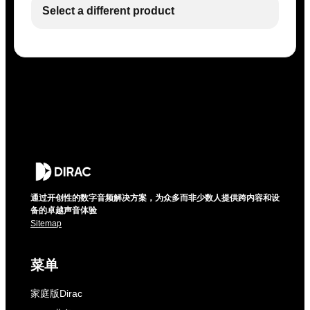
Select a different product
通过开创性的数字音频解决方案，为众多而非少数人提供跨内容和设
备的卓越声音体验
Sitemap
菜单
家庭版Dirac