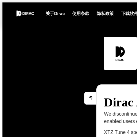
关于Dirac
使用条款
隐私政策
下载软
Dirac
We discontinue
enabled users o
XTZ Tune 4 sp