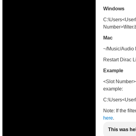
Windows
C:\Users<User
Number>\filter.
Mac
~/Music/Audio M
Restart Dirac L
Example
<Slot Number> i
example:
C:\Users<UserN
Note: If the fil
here
.
This was he