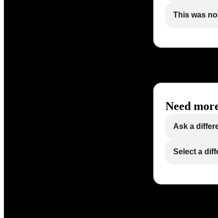
This was not
Need more
Ask a differ
Select a dif