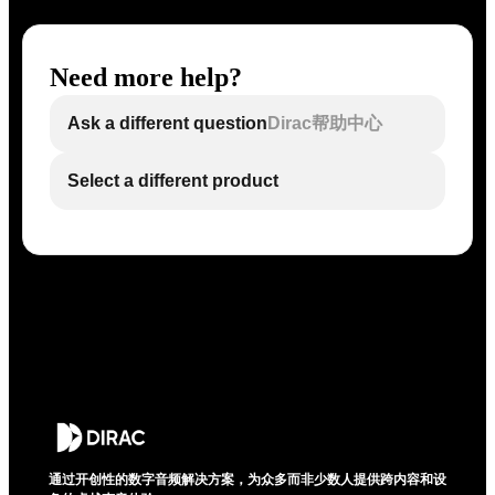
Need more help?
Ask a different question
Dirac帮助中心
Select a different product
通过开创性的数字音频解决方案，为众多而非少数人提供跨内容和设