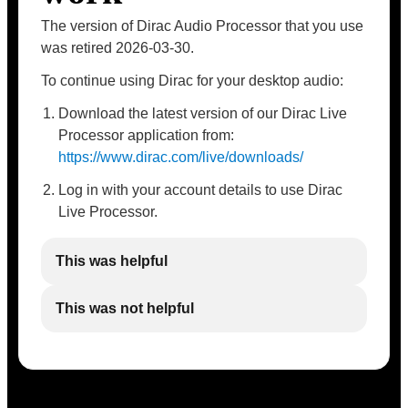
The version of Dirac Audio Processor that you use
was retired 2026-03-30.
To continue using Dirac for your desktop audio:
Download the latest version of our Dirac Live
Processor application from:
https://www.dirac.com/live/downloads/
Log in with your account details to use Dirac
Live Processor.
This was helpful
This was not helpful