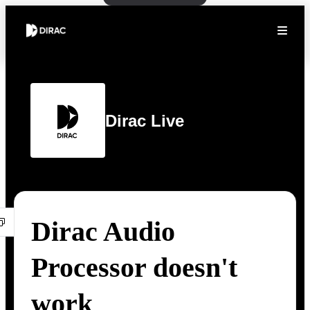
Dirac Live
Dirac Audio
Processor doesn't
work