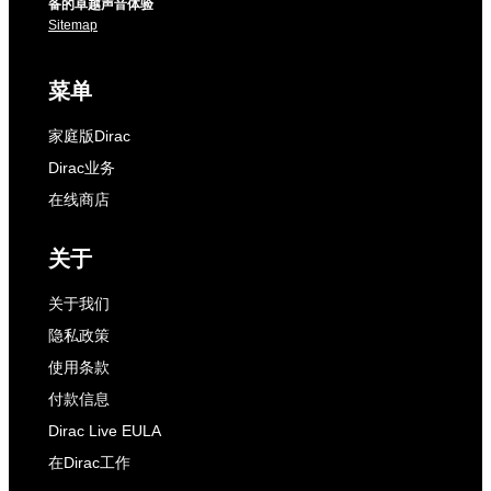
备的卓越声音体验
Sitemap
菜单
家庭版Dirac
Dirac业务
在线商店
关于
关于我们
隐私政策
使用条款
付款信息
Dirac Live EULA
在Dirac工作