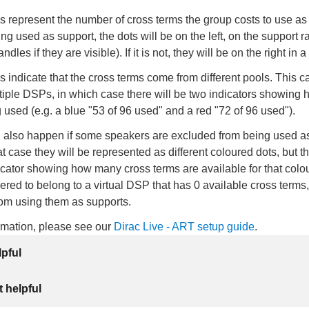
 represent the number of cross terms the group costs to use as a
ing used as support, the dots will be on the left, on the support r
dles if they are visible). If it is not, they will be on the right in 
rs indicate that the cross terms come from different pools. This c
tiple DSPs, in which case there will be two indicators showing
 used (e.g. a blue "53 of 96 used" and a red "72 of 96 used").
n also happen if some speakers are excluded from being used a
at case they will be represented as different coloured dots, but th
cator showing how many cross terms are available for that colo
ered to belong to a virtual DSP that has 0 available cross terms
rom using them as supports.
ormation, please see our
Dirac Live - ART setup guide
.
lpful
 helpful