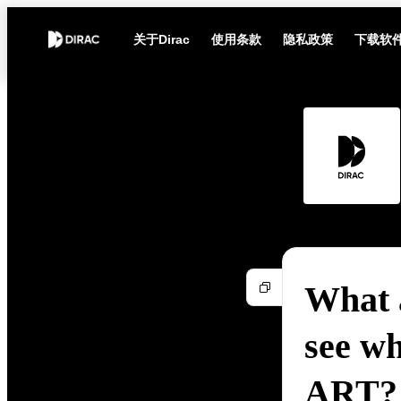
关于Dirac
使用条款
隐私政策
下载软
What a
see wh
ART?