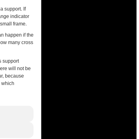
 support. If
ange indicator
a small frame.
an happen if the
 how many cross
s support
ere will not be
ur, because
, which