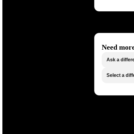
Need more
Ask a differ
Select a dif