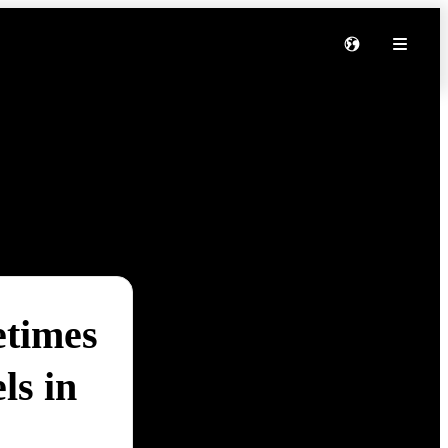
etimes
ls in