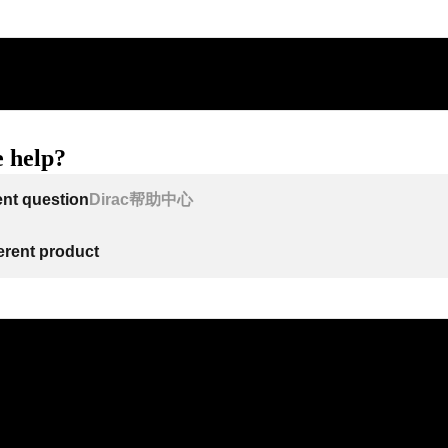
 help?
ent question
Dirac帮助中心
ferent product