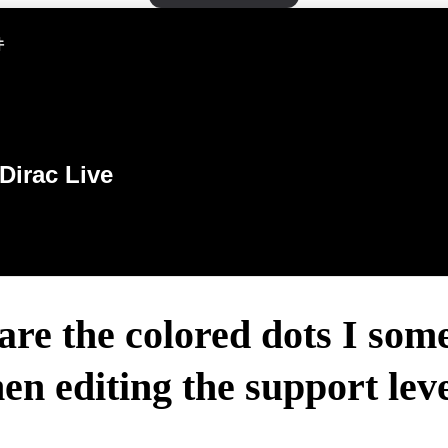
件
Dirac Live
re the colored dots I som
en editing the support leve