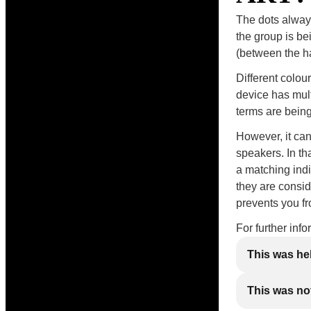
The dots always
the group is be
(between the han
Different colou
device has mul
terms are being
However, it ca
speakers. In th
a matching indi
they are consid
prevents you f
For further inf
This was he
This was not