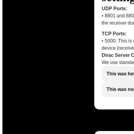
UDP Ports:
• 8801 and 880
the receiver du
TCP Ports:
• 5000: This i
device (receive
Dirac Server
We use standar
This was he
This was not