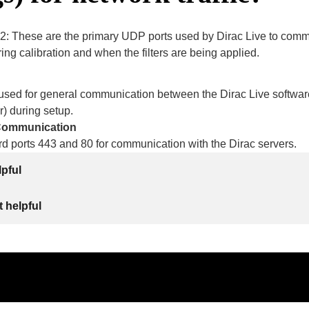
2: These are the primary UDP ports used by Dirac Live to comm
ring calibration and when the filters are being applied.
s used for general communication between the Dirac Live softwar
r) during setup.
 Communication
d ports 443 and 80 for communication with the Dirac servers.
lpful
 helpful