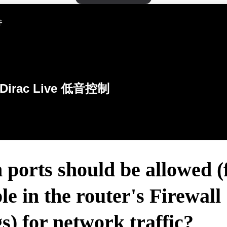
件
Dirac Live 低音控制
ports should be allowed (
e in the router's Firewall
gs) for network traffic?