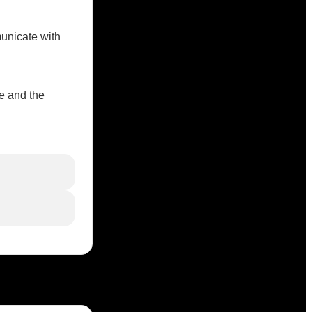
unicate with
e and the