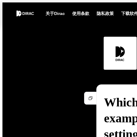
关于Dirac
使用条款
隐私政策
下载软
Which 
exampl
settin