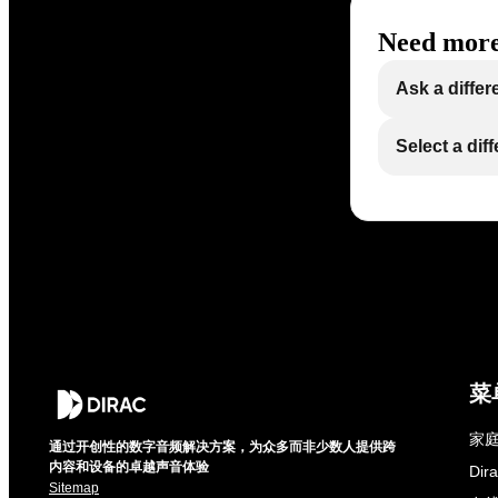
Need more
Ask a differ
Select a dif
菜
家庭
通过开创性的数字音频解决方案，为众多而非少数人提供跨
内容和设备的卓越声音体验
Di
Sitemap