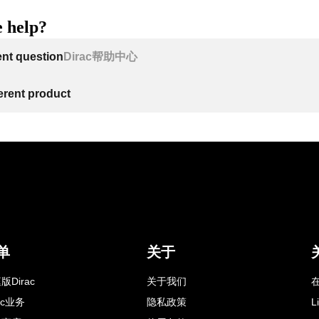
 help?
ent question
Dirac帮助中心
ferent product
单
关于
版Dirac
关于我们
在
rac业务
隐私政策
L