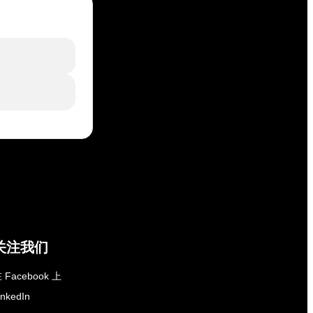
关注我们
 Facebook 上
inkedIn