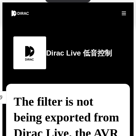
Dirac Live 低音控制
The filter is not
being exported from
Dirac Live. the AVR