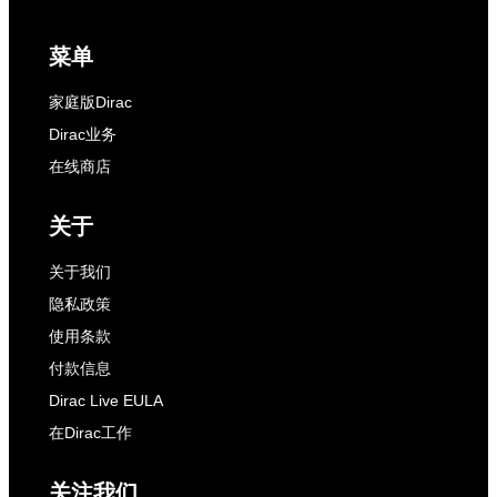
菜单
家庭版Dirac
Dirac业务
在线商店
关于
关于我们
隐私政策
使用条款
付款信息
Dirac Live EULA
在Dirac工作
关注我们