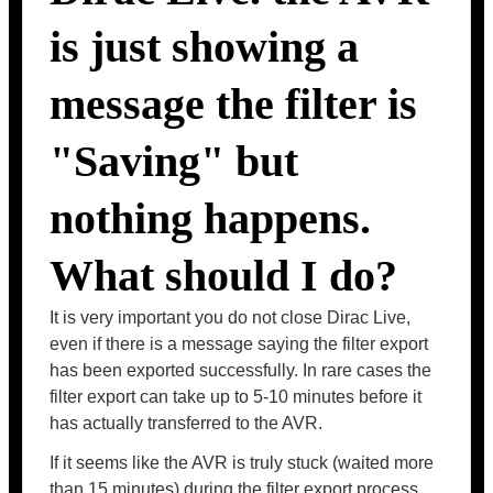
is just showing a
message the filter is
"Saving" but
nothing happens.
What should I do?
It is very important you do not close Dirac Live,
even if there is a message saying the filter export
has been exported successfully. In rare cases the
filter export can take up to 5-10 minutes before it
has actually transferred to the AVR.
If it seems like the AVR is truly stuck (waited more
than 15 minutes) during the filter export process