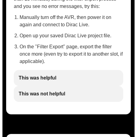
and you see no error messages, try this:
Manually turn off the AVR, then power it on
again and connect to Dirac Live.
Open up your saved Dirac Live project file.
On the "Filter Export" page, export the filter
once more (even try to export it to another slot, if
applicable).
This was helpful
This was not helpful