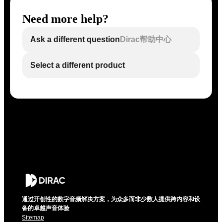
Need more help?
Ask a different question
Dirac帮助中心
Select a different product
通过开创性的数字音频解决方案，为众多而非少数人提供跨内容和设
备的卓越声音体验
Sitemap