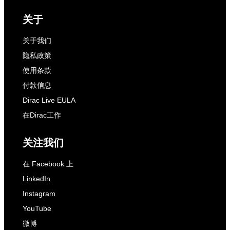
关于
关于我们
隐私政策
使用条款
付款信息
Dirac Live EULA
在Dirac工作
关注我们
在 Facebook 上
LinkedIn
Instagram
YouTube
微博