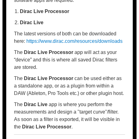
software apps are required:
Dirac Live Processor
Dirac Live
The latest versions of both can be downloaded
here:
https://www.dirac.com/resources/downloads
The
Dirac Live Processor
app will act as your
“device” and this is where all saved Dirac filters
are stored.
The
Dirac Live Processor
can be used either as
a standalone app, or as a plugin from within a
DAW (Ableton, Pro Tools etc.) or other plugin host.
The
Dirac Live
app is where you perform the
measurements and design a "target curve"/filter.
As soon as a filter is exported, it will be visible in
the
Dirac Live Processor
.