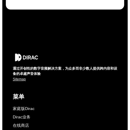
通过开创性的数字音频解决方案，为众多而非少数人提供跨内容和设
备的卓越声音体验
Sitemap
菜单
家庭版Dirac
Dirac业务
在线商店