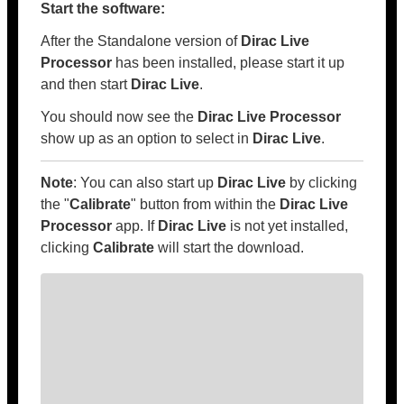
Start the software:
After the Standalone version of
Dirac Live
Processor
has been installed, please start it up
and then start
Dirac Live
.
You should now see the
Dirac Live Processor
show up as an option to select in
Dirac Live
.
Note
: You can also start up
Dirac Live
by clicking
the "
Calibrate
" button from within the
Dirac Live
Processor
app. If
Dirac Live
is not yet installed,
clicking
Calibrate
will start the download.