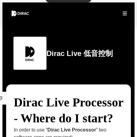
Dirac Live 低音控制
Dirac Live Processor
- Where do I start?
In order to use “
Dirac Live Processor
” two