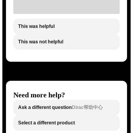
This was helpful
This was not helpful
Need more help?
Ask a different question
Dirac帮助中心
Select a different product