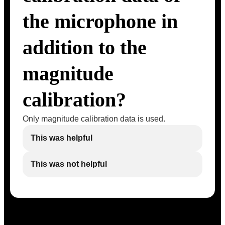
the microphone in
addition to the
magnitude
calibration?
Only magnitude calibration data is used.
This was helpful
This was not helpful