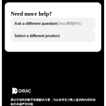
Need more help?
Ask a different question
Dirac帮助中心
Select a different product
通过开创性的数字音频解决方案，为众多而非少数人提供跨内容和设
备的卓越声音体验