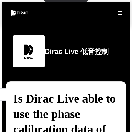
Dirac Live 低音控制
Is Dirac Live able to
use the phase
calibration data of