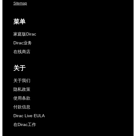
Sitemap
菜单
家庭版Dirac
Dirac业务
在线商店
关于
关于我们
隐私政策
使用条款
付款信息
Dirac Live EULA
在Dirac工作