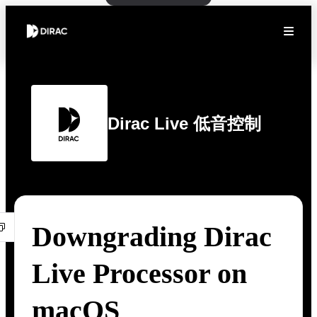
Dirac Live 低音控制
Downgrading Dirac
Live Processor on
macOS