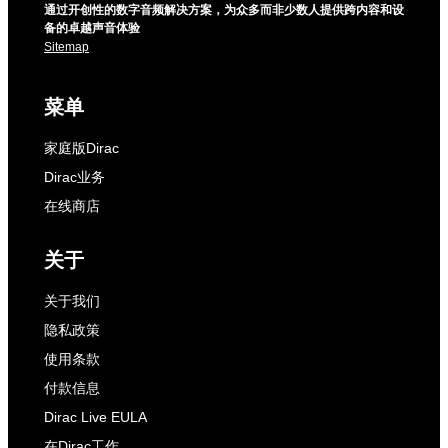
通过开创性的数字音频解决方案，为众多而非少数人提供跨内容和设
备的卓越声音体验
Sitemap
菜单
家庭版Dirac
Dirac业务
在线商店
关于
关于我们
隐私政策
使用条款
付款信息
Dirac Live EULA
在Dirac工作