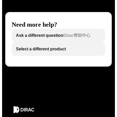
Need more help?
Ask a different question
Dirac帮助中心
Select a different product