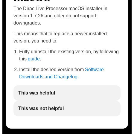
The Dirac Live Processor macOS installer in
version 1.7.26 and older do not support
downgrades.
This means that to replace a newer installed
version, you need to:
Fully uninstall the existing version, by following
this
guide
.
Install the desired version from
Software
Downloads and Changelog
.
This was helpful
This was not helpful