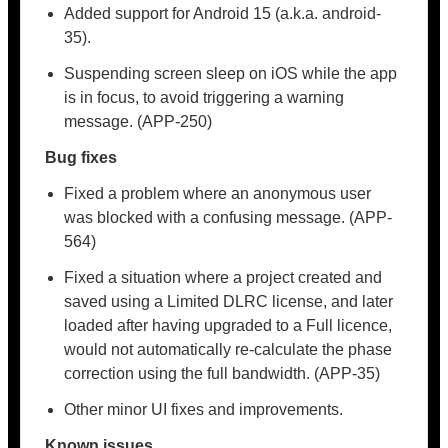
Added support for Android 15 (a.k.a. android-
35).
Suspending screen sleep on iOS while the app
is in focus, to avoid triggering a warning
message. (APP-250)
Bug fixes
Fixed a problem where an anonymous user
was blocked with a confusing message. (APP-
564)
Fixed a situation where a project created and
saved using a Limited DLRC license, and later
loaded after having upgraded to a Full licence,
would not automatically re-calculate the phase
correction using the full bandwidth. (APP-35)
Other minor UI fixes and improvements.
Known issues