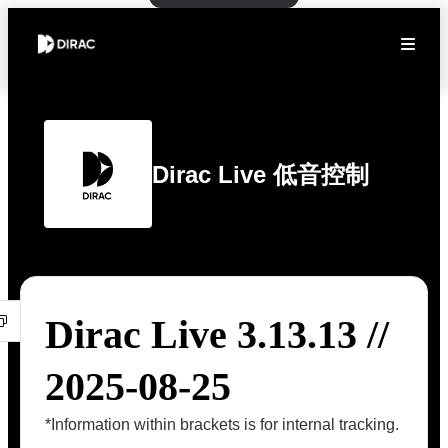
Dirac Live 低音控制
Dirac Live 3.13.13 //
2025-08-25
*Information within brackets is for internal tracking.