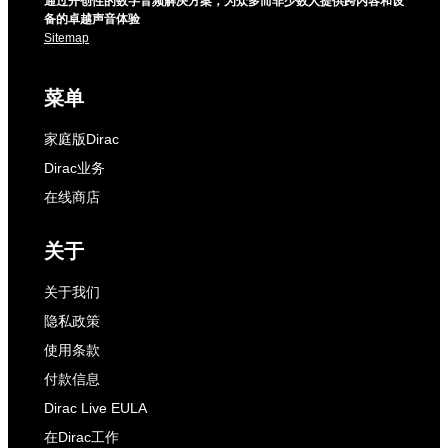
通过开创性的数字音频解决方案，为众多而非少数人提供跨内容和设
备的卓越声音体验
Sitemap
菜单
家庭版Dirac
Dirac业务
在线商店
关于
关于我们
隐私政策
使用条款
付款信息
Dirac Live EULA
在Dirac工作