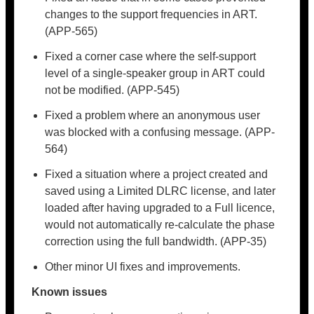
changes to the support frequencies in ART.
(APP-565)
Fixed a corner case where the self-support
level of a single-speaker group in ART could
not be modified. (APP-545)
Fixed a problem where an anonymous user
was blocked with a confusing message. (APP-
564)
Fixed a situation where a project created and
saved using a Limited DLRC license, and later
loaded after having upgraded to a Full licence,
would not automatically re-calculate the phase
correction using the full bandwidth. (APP-35)
Other minor UI fixes and improvements.
Known issues