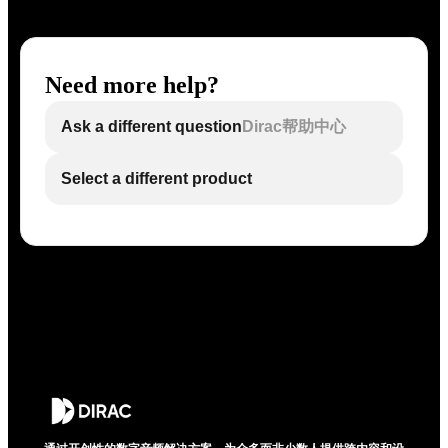
Need more help?
Ask a different question
Dirac帮助中心
Select a different product