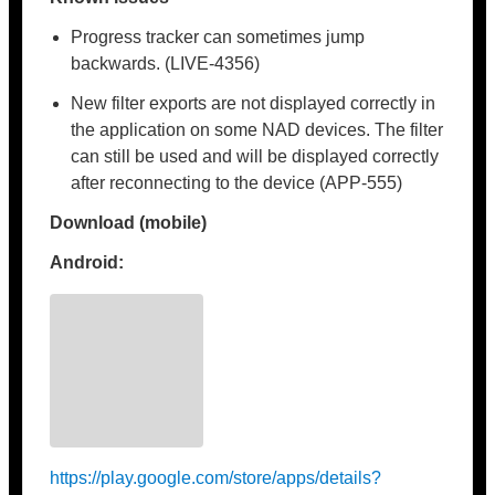
Progress tracker can sometimes jump
backwards. (LIVE-4356)
New filter exports are not displayed correctly in
the application on some NAD devices. The filter
can still be used and will be displayed correctly
after reconnecting to the device (APP-555)
Download (mobile)
Android:
https://play.google.com/store/apps/details?