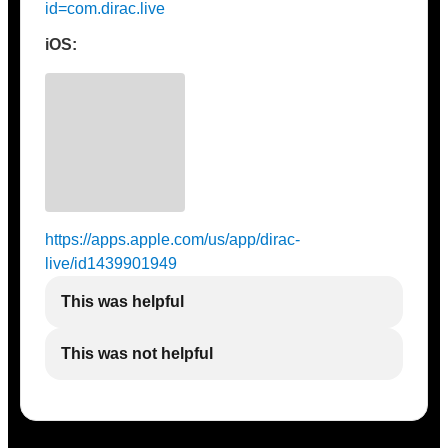
id=com.dirac.live
iOS:
https://apps.apple.com/us/app/dirac-
live/id1439901949
This was helpful
This was not helpful