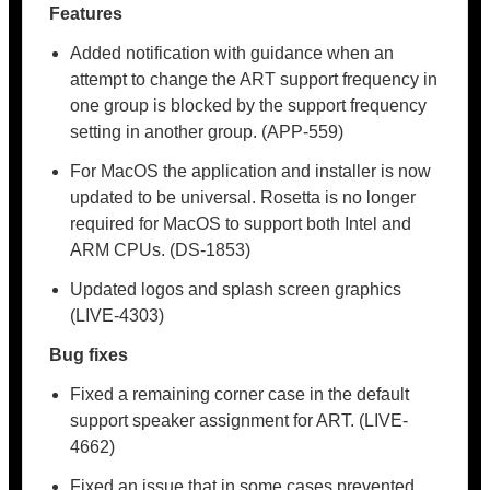
Features
Added notification with guidance when an
attempt to change the ART support frequency in
one group is blocked by the support frequency
setting in another group. (APP-559)
For MacOS the application and installer is now
updated to be universal. Rosetta is no longer
required for MacOS to support both Intel and
ARM CPUs. (DS-1853)
Updated logos and splash screen graphics
(LIVE-4303)
Bug fixes
Fixed a remaining corner case in the default
support speaker assignment for ART. (LIVE-
4662)
Fixed an issue that in some cases prevented