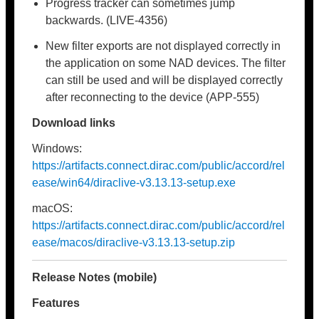
Progress tracker can sometimes jump
backwards. (LIVE-4356)
New filter exports are not displayed correctly in
the application on some NAD devices. The filter
can still be used and will be displayed correctly
after reconnecting to the device (APP-555)
Download links
Windows:
https://artifacts.connect.dirac.com/public/accord/rel
ease/win64/diraclive-v3.13.13-setup.exe
macOS:
https://artifacts.connect.dirac.com/public/accord/rel
ease/macos/diraclive-v3.13.13-setup.zip
Release Notes (mobile)
Features