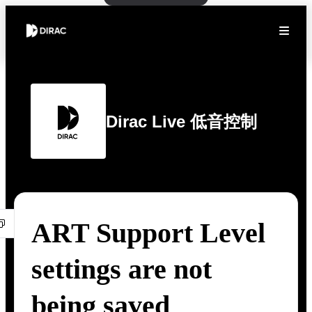
Dirac Live 低音控制
ART Support Level
settings are not
being saved