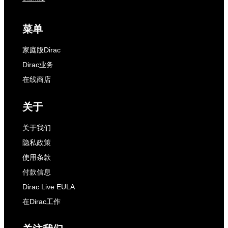
菜单
家庭版Dirac
Dirac业务
在线商店
关于
关于我们
隐私政策
使用条款
付款信息
Dirac Live EULA
在Dirac工作