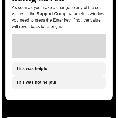
As soon as you make a change to any of the set
values in the
Support Group
parameters window,
you need to press the Enter key. If not, the value
will revert back to its origin.
This was helpful
This was not helpful