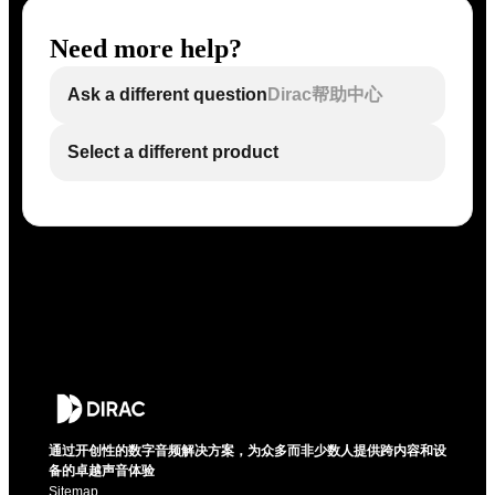
Need more help?
Ask a different question
Dirac帮助中心
Select a different product
通过开创性的数字音频解决方案，为众多而非少数人提供跨内容和设
备的卓越声音体验
Sitemap