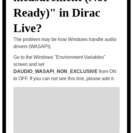
Ready)" in Dirac
Live?
The problem may be how Windows handle audio
drivers (WASAPI).
Go to the Windows "Environment Variables"
screen and set
DAUDIO_WASAPI_NON_EXCLUSIVE
from ON
to OFF. If you can not see this line, please add it.