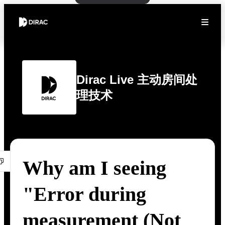
Dirac Live 主动房间处
理技术
Why am I seeing
"Error during
measurement (Not