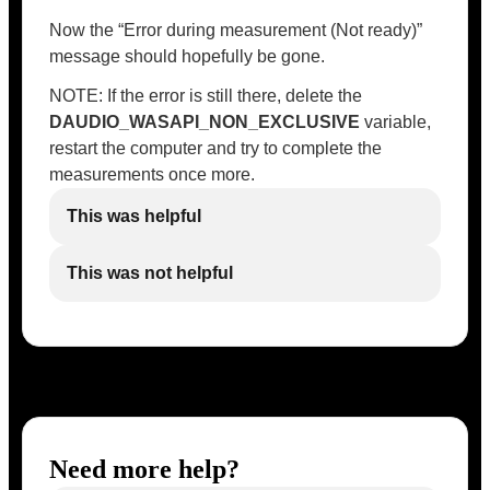
Now the “Error during measurement (Not ready)”
message should hopefully be gone.
NOTE: If the error is still there, delete the
DAUDIO_WASAPI_NON_EXCLUSIVE
variable,
restart the computer and try to complete the
measurements once more.
This was helpful
This was not helpful
Need more help?