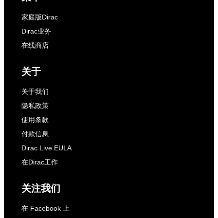
家庭版Dirac
Dirac业务
在线商店
关于
关于我们
隐私政策
使用条款
付款信息
Dirac Live EULA
在Dirac工作
关注我们
在 Facebook 上