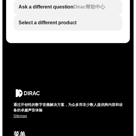
Ask a different question
Dirac帮助中心
Select a different product
通过开创性的数字音频解决方案，为众多而非少数人提供跨内容和设
备的卓越声音体验
Sitemap
菜单