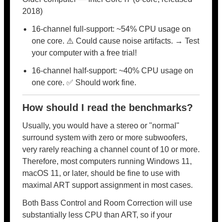
2018)
16-channel full-support: ~54% CPU usage on
one core. ⚠️ Could cause noise artifacts. → Test
your computer with a free trial!
16-channel half-support: ~40% CPU usage on
one core. ✅ Should work fine.
How should I read the benchmarks?
Usually, you would have a stereo or "normal"
surround system with zero or more subwoofers,
very rarely reaching a channel count of 10 or more.
Therefore, most computers running Windows 11,
macOS 11, or later, should be fine to use with
maximal ART support assignment in most cases.
Both Bass Control and Room Correction will use
substantially less CPU than ART, so if your