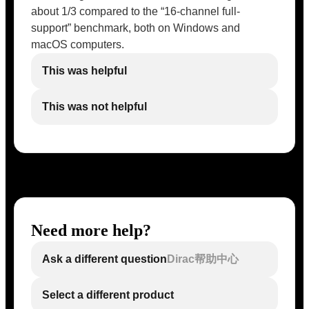
about 1/3 compared to the “16-channel full-
support” benchmark, both on Windows and
macOS computers.
This was helpful
This was not helpful
Need more help?
Ask a different question
Dirac帮助中心
Select a different product