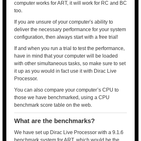
computer works for ART, it will work for RC and BC
too.
If you are unsure of your computer's ability to
deliver the necessary performance for your system
configuration, then always start with a free trial!
If and when you run a trial to test the performance,
have in mind that your computer will be loaded
with other simultaneous tasks, so make sure to set
it up as you would in fact use it with Dirac Live
Processor.
You can also compare your computer’s CPU to
those we have benchmarked, using a CPU
benchmark score table on the web.
What are the benchmarks?
We have set up Dirac Live Processor with a 9.1.6
benchmark system for ART, which would be the