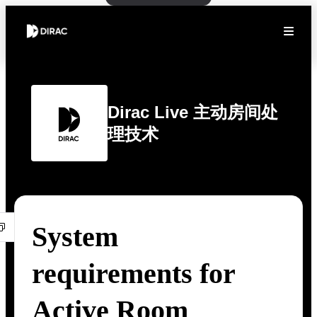
Dirac Live 主动房间处
理技术
System
requirements for
Active Room