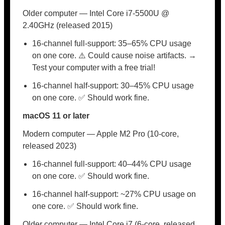
Older computer — Intel Core i7-5500U @
2.40GHz (released 2015)
16-channel full-support: 35–65% CPU usage
on one core. ⚠️ Could cause noise artifacts. →
Test your computer with a free trial!
16-channel half-support: 30–45% CPU usage
on one core. ✅ Should work fine.
macOS 11 or later
Modern computer — Apple M2 Pro (10-core,
released 2023)
16-channel full-support: 40–44% CPU usage
on one core. ✅ Should work fine.
16-channel half-support: ~27% CPU usage on
one core. ✅ Should work fine.
Older computer — Intel Core i7 (6-core, released