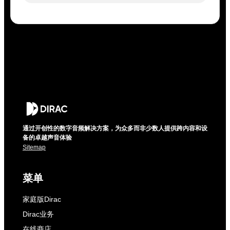
通过开创性的数字音频解决方案，为众多而非少数人提供跨内容和设
备的卓越声音体验
Sitemap
菜单
家庭版Dirac
Dirac业务
在线商店