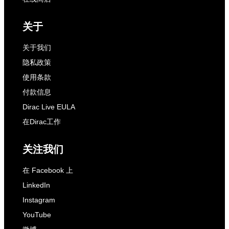
关于
关于我们
隐私政策
使用条款
付款信息
Dirac Live EULA
在Dirac工作
关注我们
在 Facebook 上
LinkedIn
Instagram
YouTube