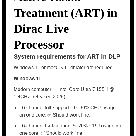
Treatment (ART) in
Dirac Live
Processor
System requirements for ART in DLP
Windows 11 or macOS 11 or later are required
Windows 11
Modern computer — Intel Core Ultra 7 155H @
1.4GHz (released 2026)
16-channel full-support: 10–30% CPU usage
on one core. ✅ Should work fine.
16-channel half-support: 5–20% CPU usage on
one core. ✅ Should work fine.