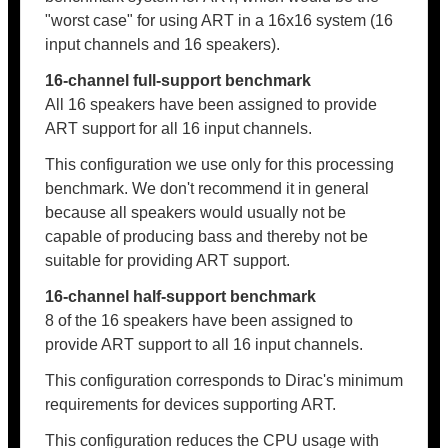
"worst case" for using ART in a 16x16 system (16
input channels and 16 speakers).
16-channel full-support benchmark
All 16 speakers have been assigned to provide
ART support for all 16 input channels.
This configuration we use only for this processing
benchmark. We don't recommend it in general
because all speakers would usually not be
capable of producing bass and thereby not be
suitable for providing ART support.
16-channel half-support benchmark
8 of the 16 speakers have been assigned to
provide ART support to all 16 input channels.
This configuration corresponds to Dirac's minimum
requirements for devices supporting ART.
This configuration reduces the CPU usage with