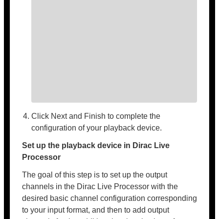
Click Next and Finish to complete the
configuration of your playback device.
Set up the playback device in Dirac Live
Processor
The goal of this step is to set up the output
channels in the Dirac Live Processor with the
desired basic channel configuration corresponding
to your input format, and then to add output