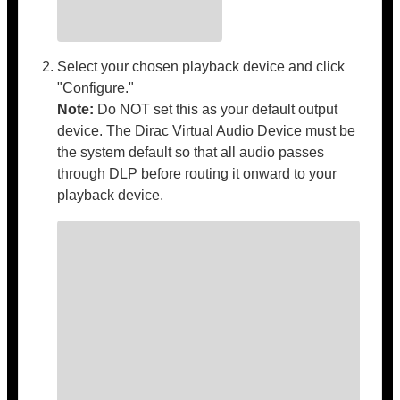
Select your chosen playback device and click
"Configure."
Note:
Do NOT set this as your default output
device. The Dirac Virtual Audio Device must be
the system default so that all audio passes
through DLP before routing it onward to your
playback device.