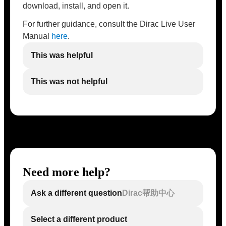
download, install, and open it.
For further guidance, consult the Dirac Live User
Manual
here
.
This was helpful
This was not helpful
Need more help?
Ask a different question
Dirac帮助中心
Select a different product