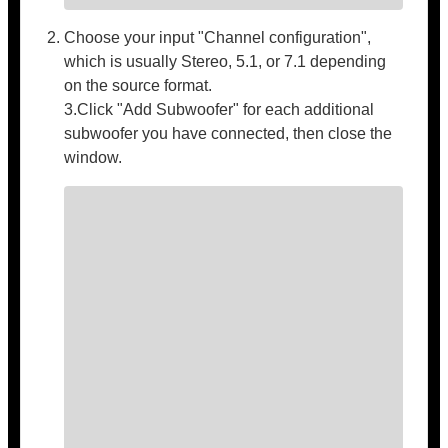
Choose your input "Channel configuration",
which is usually Stereo, 5.1, or 7.1 depending
on the source format.
3.Click "Add Subwoofer" for each additional
subwoofer you have connected, then close the
window.