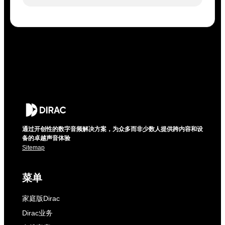
通过开创性的数字音频解决方案，为众多而非少数人提供跨内容和设
备的卓越声音体验
Sitemap
菜单
家庭版Dirac
Dirac业务