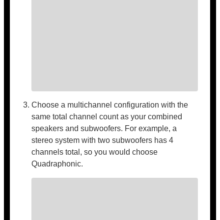
Choose a multichannel configuration with the
same total channel count as your combined
speakers and subwoofers. For example, a
stereo system with two subwoofers has 4
channels total, so you would choose
Quadraphonic.