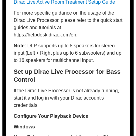
Dirac Live Active Room Treatment Setup Guide
For more specific guidance on the usage of the
Dirac Live Processor, please refer to the quick start
guides and tutorials at
https://helpdesk.dirac.com/en.
Note:
DLP supports up to 8 speakers for stereo
input (Left + Right plus up to 6 subwoofers) and up
to 16 speakers for multichannel input.
Set up Dirac Live Processor for Bass
Control
If the Dirac Live Processor is not already running,
start it and log in with your Dirac account's
credentials.
Configure Your Playback Device
Windows