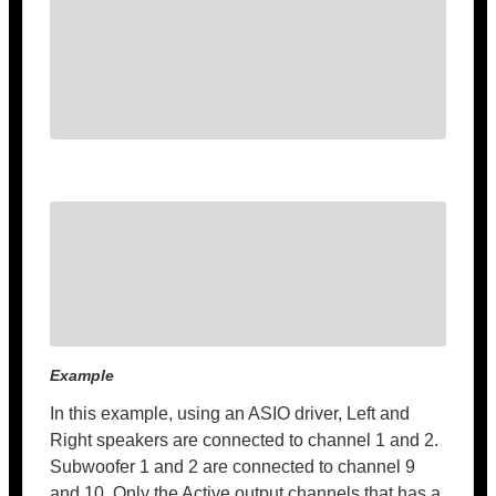
Example
In this example, using an ASIO driver, Left and
Right speakers are connected to channel 1 and 2.
Subwoofer 1 and 2 are connected to channel 9
and 10. Only the Active output channels that has a