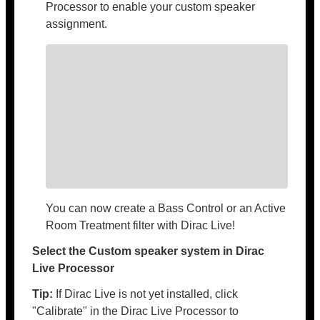
Processor to enable your custom speaker
assignment.
You can now create a Bass Control or an Active
Room Treatment filter with Dirac Live!
Select the Custom speaker system in Dirac
Live Processor
Tip:
If Dirac Live is not yet installed, click
"Calibrate" in the Dirac Live Processor to