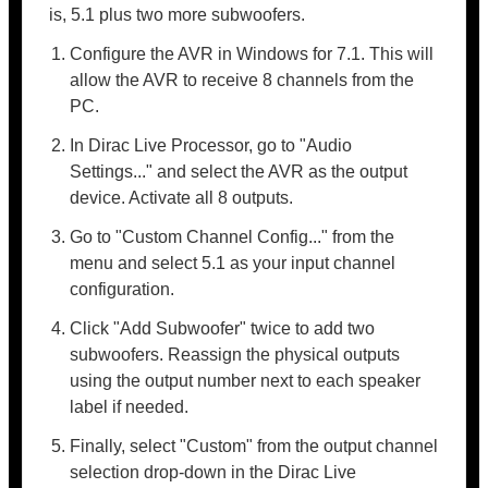
is, 5.1 plus two more subwoofers.
Configure the AVR in Windows for 7.1. This will
allow the AVR to receive 8 channels from the
PC.
In Dirac Live Processor, go to "Audio
Settings..." and select the AVR as the output
device. Activate all 8 outputs.
Go to "Custom Channel Config..." from the
menu and select 5.1 as your input channel
configuration.
Click "Add Subwoofer" twice to add two
subwoofers. Reassign the physical outputs
using the output number next to each speaker
label if needed.
Finally, select "Custom" from the output channel
selection drop-down in the Dirac Live