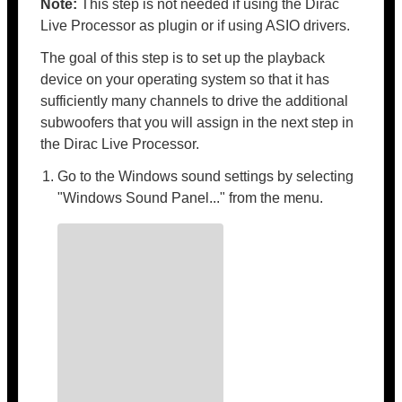
Note:
This step is not needed if using the Dirac
Live Processor as plugin or if using ASIO drivers.
The goal of this step is to set up the playback
device on your operating system so that it has
sufficiently many channels to drive the additional
subwoofers that you will assign in the next step in
the Dirac Live Processor.
Go to the Windows sound settings by selecting
"Windows Sound Panel..." from the menu.