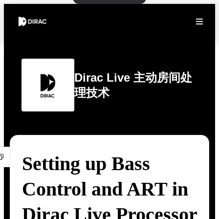
Dirac Live 主动房间处
理技术
Setting up Bass
Control and ART in
Dirac Live Processor