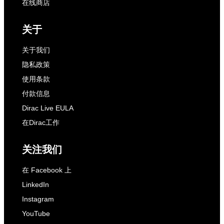
在线商店
关于
关于我们
隐私政策
使用条款
付款信息
Dirac Live EULA
在Dirac工作
关注我们
在 Facebook 上
LinkedIn
Instagram
YouTube