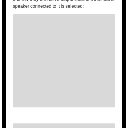
speaker connected to it is selected: