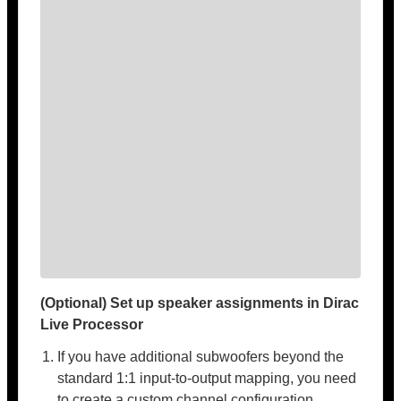
(Optional) Set up speaker assignments in Dirac
Live Processor
If you have additional subwoofers beyond the
standard 1:1 input-to-output mapping, you need
to create a custom channel configuration.