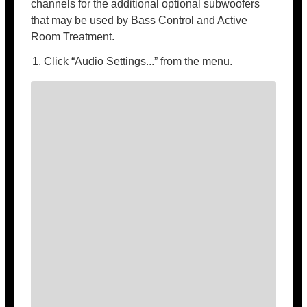
channels for the additional optional subwoofers
that may be used by Bass Control and Active
Room Treatment.
Click “Audio Settings...” from the menu.