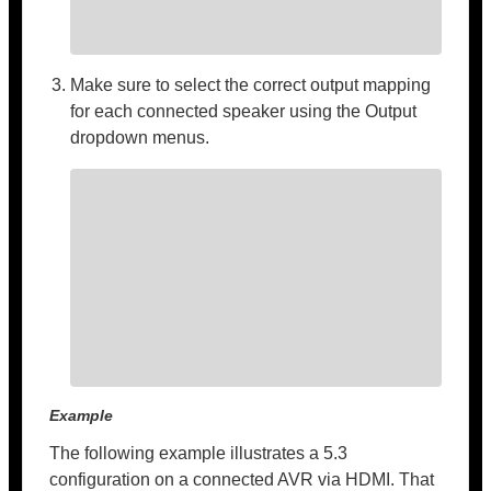
Make sure to select the correct output mapping
for each connected speaker using the Output
dropdown menus.
Example
The following example illustrates a 5.3
configuration on a connected AVR via HDMI. That