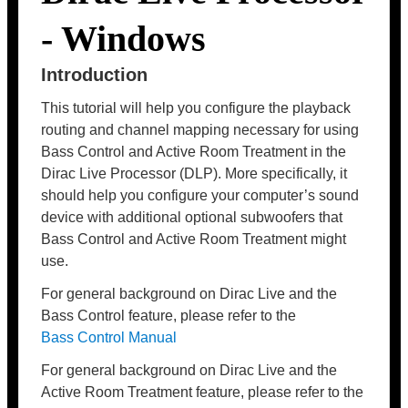
- Windows
Introduction
This tutorial will help you configure the playback
routing and channel mapping necessary for using
Bass Control and Active Room Treatment in the
Dirac Live Processor (DLP). More specifically, it
should help you configure your computer’s sound
device with additional optional subwoofers that
Bass Control and Active Room Treatment might
use.
For general background on Dirac Live and the
Bass Control feature, please refer to the
Bass Control Manual
For general background on Dirac Live and the
Active Room Treatment feature, please refer to the