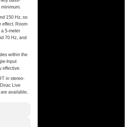
nely bass-
al minimum.
and 150 Hz, so
e effect. Room
h a 5-meter
nd 70 Hz, and
des within the
gle-Input
 effective.
RT in stereo-
 Dirac Live
are available,