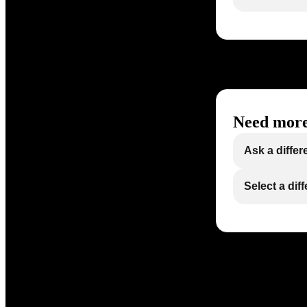
Need more
Ask a differ
Select a dif