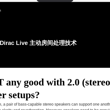
件
Dirac Live 主动房间处理技术
 any good with 2.0 (stereo
r setups?
le, a pair of bass-capable stereo speakers can support one ano