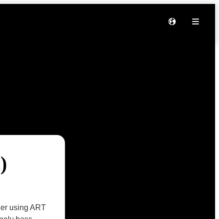
)
ther using ART