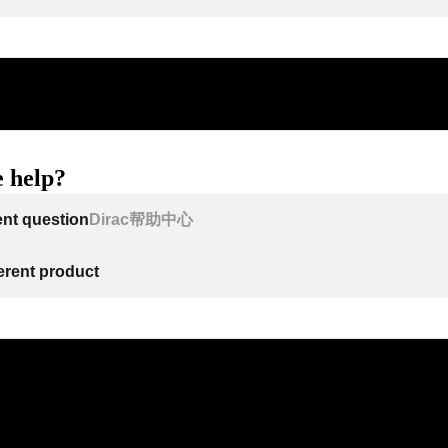
 help?
ent question
Dirac帮助中心
ferent product