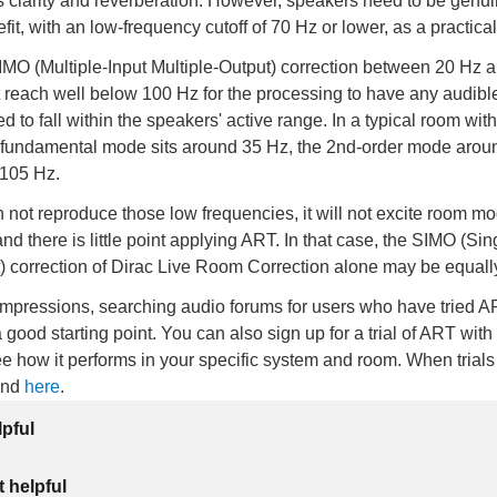
s clarity and reverberation. However, speakers need to be genui
fit, with an low-frequency cutoff of 70 Hz or lower, as a practic
MO (Multiple-Input Multiple-Output) correction between 20 Hz 
 reach well below 100 Hz for the processing to have any audibl
 to fall within the speakers' active range. In a typical room wit
 fundamental mode sits around 35 Hz, the 2nd-order mode arou
 105 Hz.
n not reproduce those low frequencies, it will not excite room mo
 there is little point applying ART. In that case, the SIMO (Sin
) correction of Dirac Live Room Correction alone may be equally
impressions, searching audio forums for users who have tried A
a good starting point. You can also sign up for a trial of ART with
e how it performs in your specific system and room. When trials 
und
here
.
lpful
 helpful