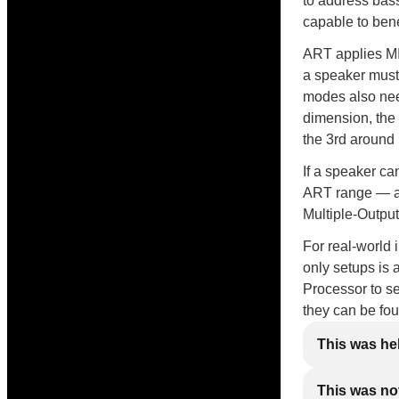
to address bas
capable to bene
ART applies MI
a speaker must
modes also need
dimension, the
the 3rd around
If a speaker ca
ART range — and
Multiple-Output
For real-world 
only setups is 
Processor to se
they can be fo
This was he
This was not