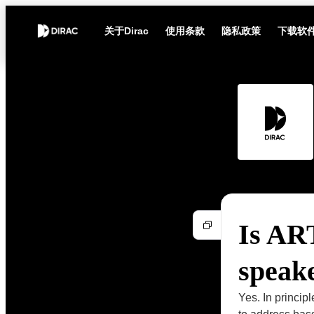
关于Dirac
使用条款
隐私政策
下载软
Is ART
speake
Yes. In princip