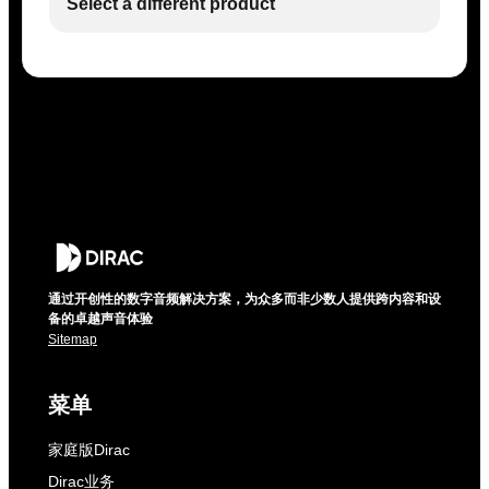
Select a different product
通过开创性的数字音频解决方案，为众多而非少数人提供跨内容和设
备的卓越声音体验
Sitemap
菜单
家庭版Dirac
Dirac业务