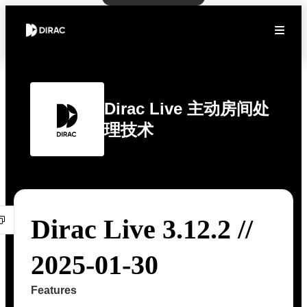
Dirac Live 主动房间处
理技术
Dirac Live 3.12.2 //
2025-01-30
Features