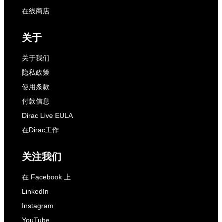
在线商店
关于
关于我们
隐私政策
使用条款
付款信息
Dirac Live EULA
在Dirac工作
关注我们
在 Facebook 上
LinkedIn
Instagram
YouTube