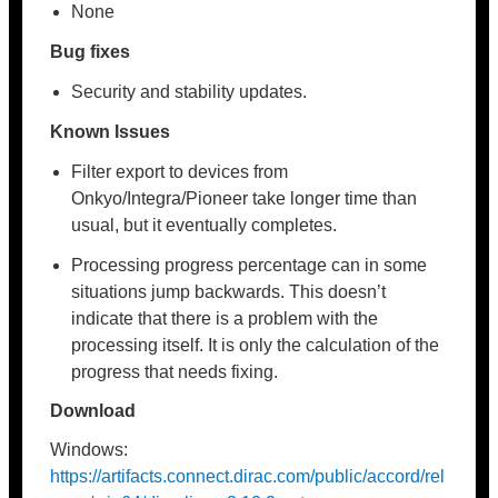
None
Bug fixes
Security and stability updates.
Known Issues
Filter export to devices from
Onkyo/Integra/Pioneer take longer time than
usual, but it eventually completes.
Processing progress percentage can in some
situations jump backwards. This doesn’t
indicate that there is a problem with the
processing itself. It is only the calculation of the
progress that needs fixing.
Download
Windows:
https://artifacts.connect.dirac.com/public/accord/rel