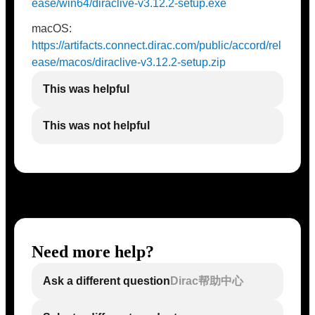
ease/win64/diraclive-v3.12.2-setup.exe
macOS:
https://artifacts.connect.dirac.com/public/accord/rel
ease/macos/diraclive-v3.12.2-setup.zip
This was helpful
This was not helpful
Need more help?
Ask a different question
Dirac帮助中心