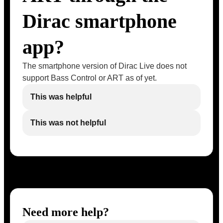
Dirac smartphone
app?
The smartphone version of Dirac Live does not
support Bass Control or ART as of yet.
This was helpful
This was not helpful
Need more help?