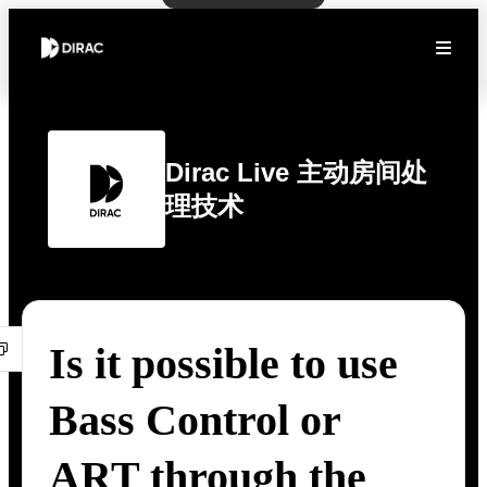
Dirac Live 主动房间处
理技术
Is it possible to use
Bass Control or
ART through the