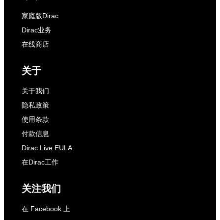
家庭版Dirac
Dirac业务
在线商店
关于
关于我们
隐私政策
使用条款
付款信息
Dirac Live EULA
在Dirac工作
关注我们
在 Facebook 上