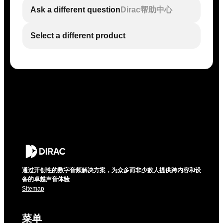
Ask a different question
Dirac帮助中心
Select a different product
通过开创性的数字音频解决方案，为众多而非少数人提供跨内容和设
备的卓越声音体验
Sitemap
菜单