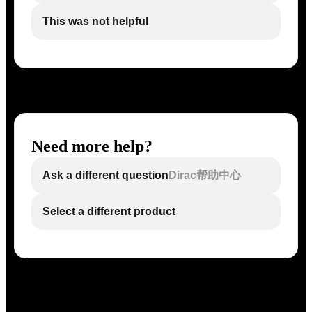
This was not helpful
Need more help?
Ask a different question
Dirac帮助中心
Select a different product