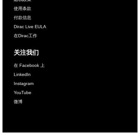
使用条款
付款信息
Dirac Live EULA
在Dirac工作
关注我们
在 Facebook 上
LinkedIn
Instagram
YouTube
微博