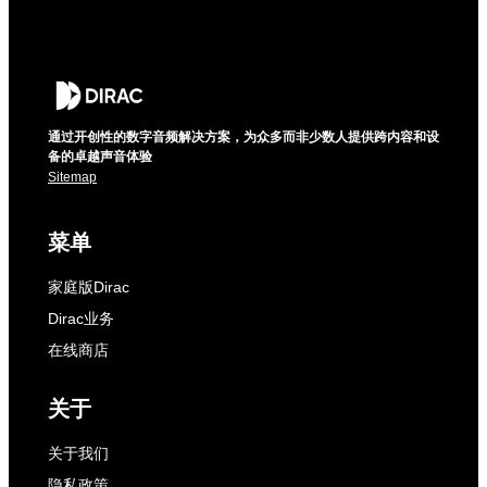
通过开创性的数字音频解决方案，为众多而非少数人提供跨内容和设
备的卓越声音体验
Sitemap
菜单
家庭版Dirac
Dirac业务
在线商店
关于
关于我们
隐私政策