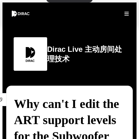
Dirac Live 主动房间处
理技术
Why can't I edit the
ART support levels
for the Subwoofer