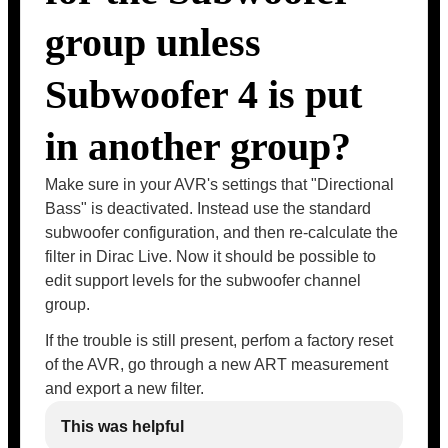
group unless
Subwoofer 4 is put
in another group?
Make sure in your AVR's settings that "Directional
Bass" is deactivated. Instead use the standard
subwoofer configuration, and then re-calculate the
filter in Dirac Live. Now it should be possible to
edit support levels for the subwoofer channel
group.
If the trouble is still present, perfom a factory reset
of the AVR, go through a new ART measurement
and export a new filter.
This was helpful