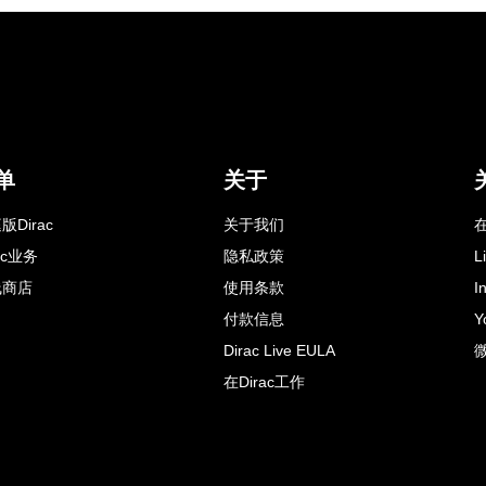
单
关于
版Dirac
关于我们
在
rac业务
隐私政策
L
线商店
使用条款
I
付款信息
Y
Dirac Live EULA
在Dirac工作