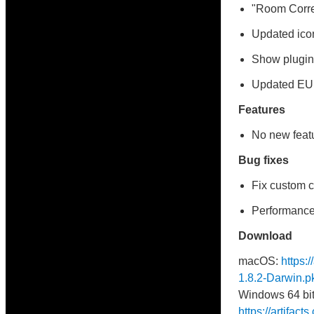
"Room Correc
Updated ico
Show plugin 
Updated E
Features
No new featu
Bug fixes
Fix custom c
Performance
Download
macOS:
https:
1.8.2-Darwin.p
Windows 64 bit
https://artifac