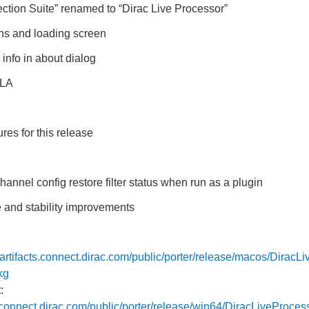
tion Suite” renamed to “Dirac Live Processor”
ns and loading screen
info in about dialog
ULA
res for this release
hannel config restore filter status when run as a plugin
 and stability improvements
//artifacts.connect.dirac.com/public/porter/release/macos/DiracL
kg
:
ts.connect.dirac.com/public/porter/release/win64/DiracLiveProces