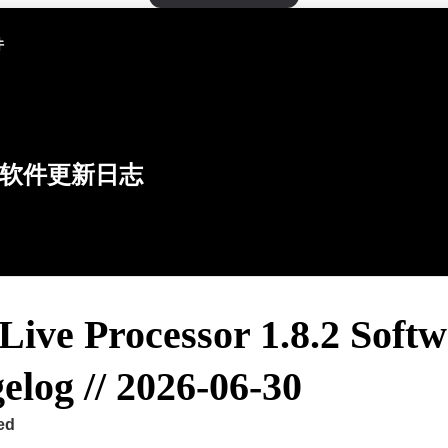
件
软件更新日志
Live Processor 1.8.2 Soft
log // 2026-06-30
ed