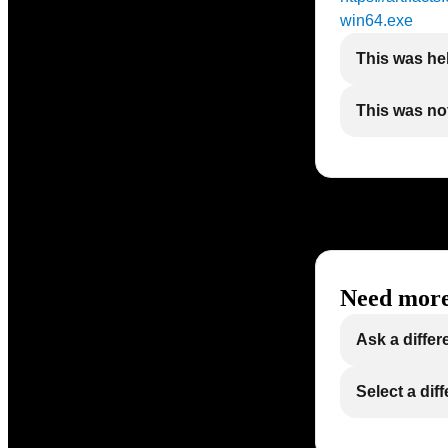
win64.exe
This was he
This was not
Need more
Ask a differ
Select a dif