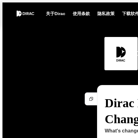
关于Dirac
使用条款
隐私政策
下载软
Dirac 
Change
What's chang