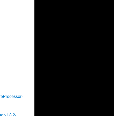
iveProcessor-
sor-1.8.2-