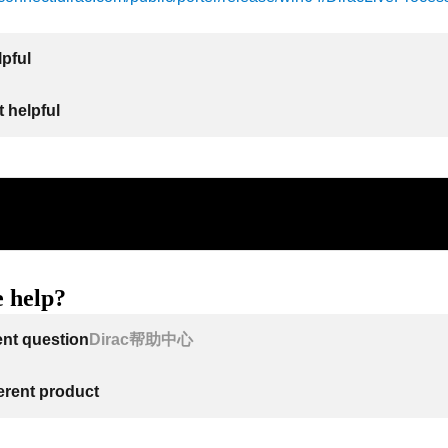
lpful
 helpful
 help?
ent question
Dirac帮助中心
ferent product