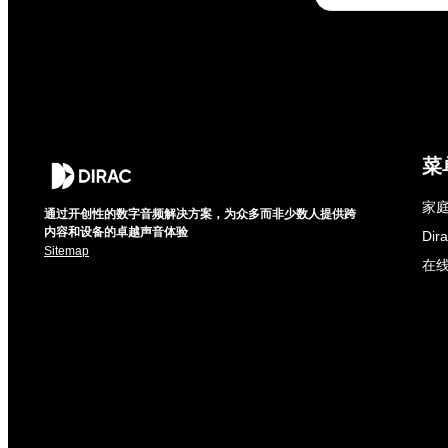
菜
家庭
通过开创性的数字音频解决方案，为众多而非少数人提供跨
内容和设备的卓越声音体验
Di
Sitemap
在