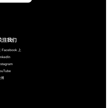
关注我们
 Facebook 上
inkedIn
nstagram
ouTube
微博