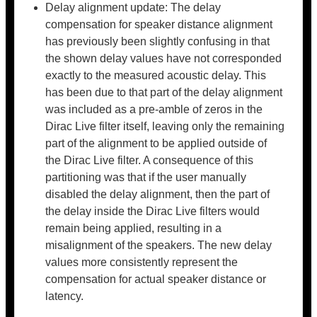
Delay alignment update: The delay
compensation for speaker distance alignment
has previously been slightly confusing in that
the shown delay values have not corresponded
exactly to the measured acoustic delay. This
has been due to that part of the delay alignment
was included as a pre-amble of zeros in the
Dirac Live filter itself, leaving only the remaining
part of the alignment to be applied outside of
the Dirac Live filter. A consequence of this
partitioning was that if the user manually
disabled the delay alignment, then the part of
the delay inside the Dirac Live filters would
remain being applied, resulting in a
misalignment of the speakers. The new delay
values more consistently represent the
compensation for actual speaker distance or
latency.