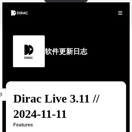
软件更新日志
Dirac Live 3.11 //
2024-11-11
Features