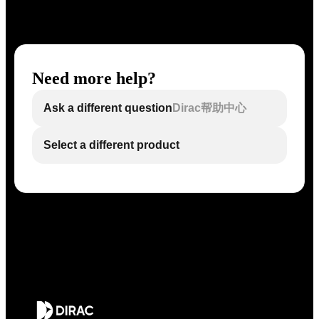
Need more help?
Ask a different question
Dirac帮助中心
Select a different product