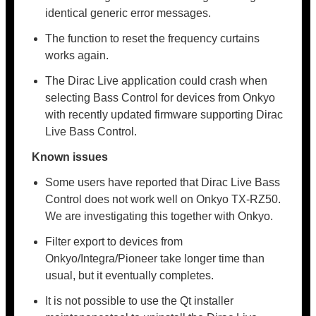
identical generic error messages.
The function to reset the frequency curtains
works again.
The Dirac Live application could crash when
selecting Bass Control for devices from Onkyo
with recently updated firmware supporting Dirac
Live Bass Control.
Known issues
Some users have reported that Dirac Live Bass
Control does not work well on Onkyo TX-RZ50.
We are investigating this together with Onkyo.
Filter export to devices from
Onkyo/Integra/Pioneer take longer time than
usual, but it eventually completes.
It is not possible to use the Qt installer