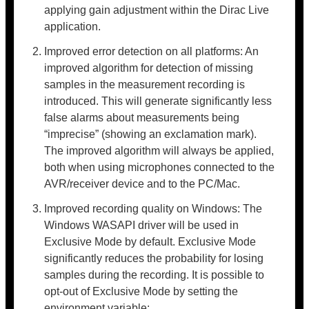
applying gain adjustment within the Dirac Live
application.
Improved error detection on all platforms: An
improved algorithm for detection of missing
samples in the measurement recording is
introduced. This will generate significantly less
false alarms about measurements being
“imprecise” (showing an exclamation mark).
The improved algorithm will always be applied,
both when using microphones connected to the
AVR/receiver device and to the PC/Mac.
Improved recording quality on Windows: The
Windows WASAPI driver will be used in
Exclusive Mode by default. Exclusive Mode
significantly reduces the probability for losing
samples during the recording. It is possible to
opt-out of Exclusive Mode by setting the
environment variable: