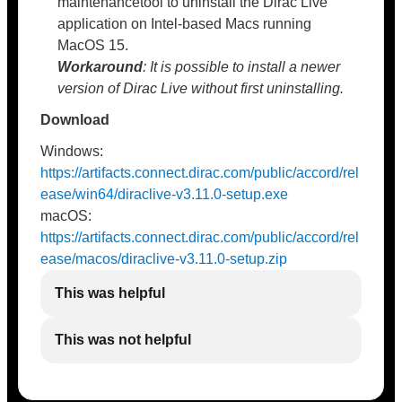
maintenancetool to uninstall the Dirac Live
application on Intel-based Macs running
MacOS 15.
Workaround
: It is possible to install a newer
version of Dirac Live without first uninstalling.
Download
Windows:
https://artifacts.connect.dirac.com/public/accord/rel
ease/win64/diraclive-v3.11.0-setup.exe
macOS:
https://artifacts.connect.dirac.com/public/accord/rel
ease/macos/diraclive-v3.11.0-setup.zip
This was helpful
This was not helpful