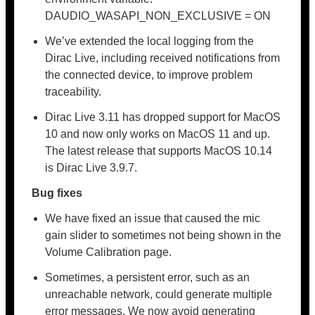
DAUDIO_WASAPI_NON_EXCLUSIVE = ON
We’ve extended the local logging from the
Dirac Live, including received notifications from
the connected device, to improve problem
traceability.
Dirac Live 3.11 has dropped support for MacOS
10 and now only works on MacOS 11 and up.
The latest release that supports MacOS 10.14
is Dirac Live 3.9.7.
Bug fixes
We have fixed an issue that caused the mic
gain slider to sometimes not being shown in the
Volume Calibration page.
Sometimes, a persistent error, such as an
unreachable network, could generate multiple
error messages. We now avoid generating