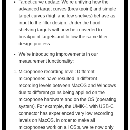
Target curve update: We’re unifying how the
advanced target curves (breakpoint) and simple
target curves (high and low shelves) behave as
input to the filter design. Under the hood,
shelving targets will now be converted to
breakpoint targets and follow the same filter
design process.
We’re introducing improvements in our
measurement functionality:
Microphone recording level: Different
microphones have resulted in different
recording levels between MacOS and Windows
due to different gains being applied on the
microphone hardware and on the OS (operating
system). For example, the UMIK-1 with USB-C
connector has experienced very low recording
levels on MacOS. In order to make all
microphones work on all OS:s, we’re now only