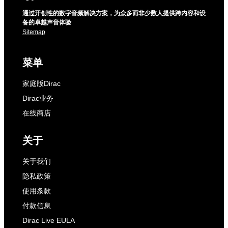
通过开创性的数字音频解决方案，为众多而非少数人提供跨内容和设
备的卓越声音体验
Sitemap
菜单
家庭版Dirac
Dirac业务
在线商店
关于
关于我们
隐私政策
使用条款
付款信息
Dirac Live EULA