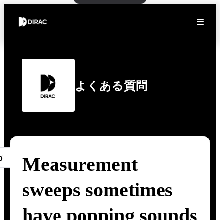
よくある質問
Measurement
sweeps sometimes
have popping sounds