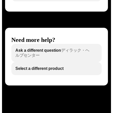
Need more help?
Ask a different question
ディラック・ヘ
ルプセンター
Select a different product