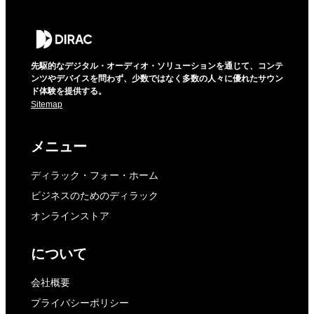
先駆的なデジタル・オーディオ・ソリューションを通じて、コンテ
ンツやデバイスを問わず、少数ではなく多数の人々に優れたサウン
ド体験を提供する。
Sitemap
メニュー
ディラック・フォー・ホーム
ビジネスのためのディラック
オンラインストア
について
会社概要
プライバシーポリシー