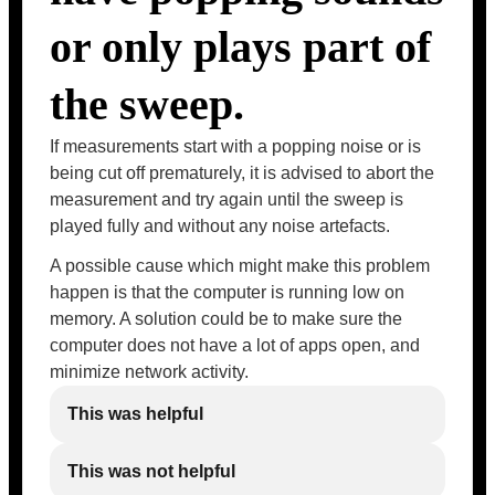
or only plays part of
the sweep.
If measurements start with a popping noise or is
being cut off prematurely, it is advised to abort the
measurement and try again until the sweep is
played fully and without any noise artefacts.
A possible cause which might make this problem
happen is that the computer is running low on
memory. A solution could be to make sure the
computer does not have a lot of apps open, and
minimize network activity.
This was helpful
This was not helpful