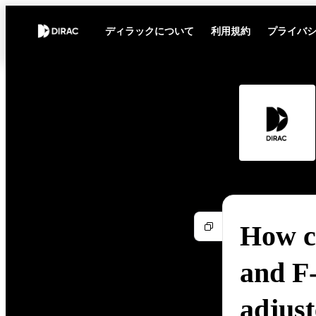
ディラックについて
利用規約
プライバ
How c
and F
adjus