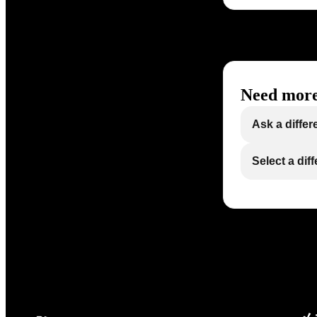
Need more
Ask a differ
Select a dif