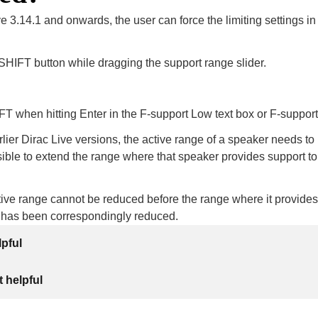
e 3.14.1 and onwards, the user can force the limiting settings in
SHIFT button while dragging the support range slider.
T when hitting Enter in the F-support Low text box or F-support
ier Dirac Live versions, the active range of a speaker needs t
ssible to extend the range where that speaker provides support to
ive range cannot be reduced before the range where it provides
 has been correspondingly reduced.
lpful
 helpful