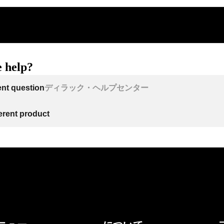
 help?
ent question
ディラック・ヘルプセンター
ferent product