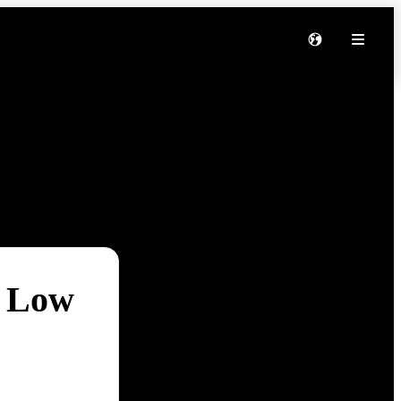
t Low