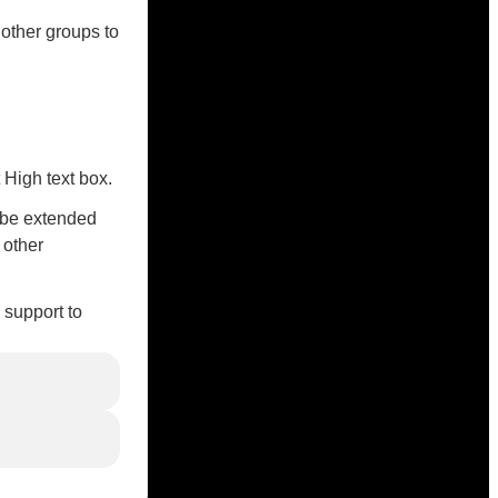
 other groups to
 High text box.
o be extended
 other
 support to