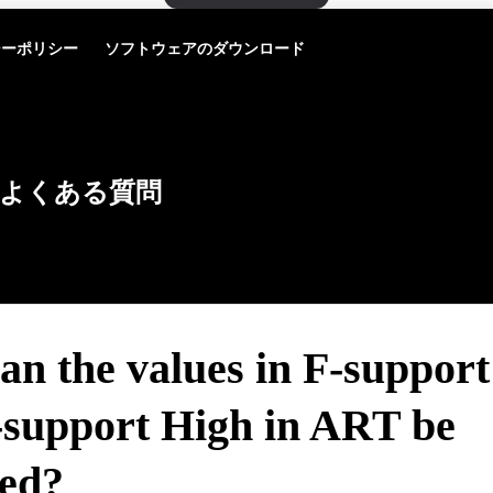
シーポリシー
ソフトウェアのダウンロード
よくある質問
an the values in F-suppor
-support High in ART be
ted?