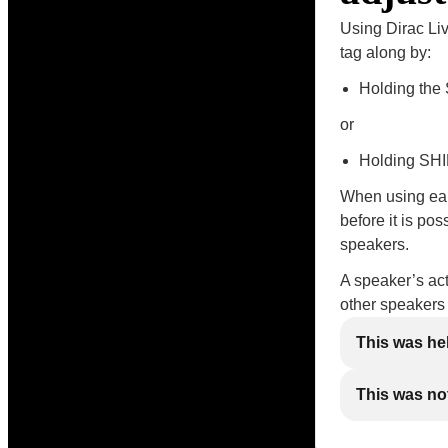
Using Dirac Liv
tag along by:
Holding the 
or
Holding SHIF
When using earl
before it is po
speakers.
A speaker’s act
other speakers
This was he
This was not