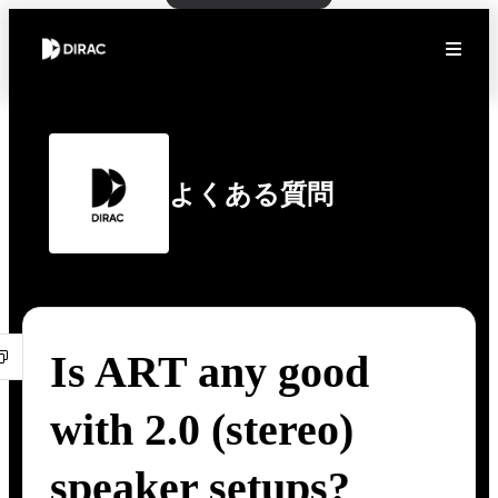
よくある質問
Is ART any good
with 2.0 (stereo)
speaker setups?