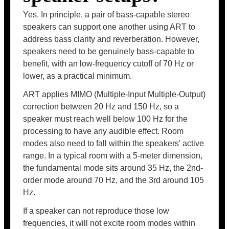
Yes. In principle, a pair of bass-capable stereo
speakers can support one another using ART to
address bass clarity and reverberation. However,
speakers need to be genuinely bass-capable to
benefit, with an low-frequency cutoff of 70 Hz or
lower, as a practical minimum.
ART applies MIMO (Multiple-Input Multiple-Output)
correction between 20 Hz and 150 Hz, so a
speaker must reach well below 100 Hz for the
processing to have any audible effect. Room
modes also need to fall within the speakers' active
range. In a typical room with a 5-meter dimension,
the fundamental mode sits around 35 Hz, the 2nd-
order mode around 70 Hz, and the 3rd around 105
Hz.
If a speaker can not reproduce those low
frequencies, it will not excite room modes within