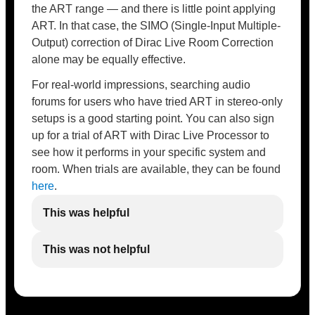
the ART range — and there is little point applying
ART. In that case, the SIMO (Single-Input Multiple-
Output) correction of Dirac Live Room Correction
alone may be equally effective.
For real-world impressions, searching audio
forums for users who have tried ART in stereo-only
setups is a good starting point. You can also sign
up for a trial of ART with Dirac Live Processor to
see how it performs in your specific system and
room. When trials are available, they can be found
here
.
This was helpful
This was not helpful