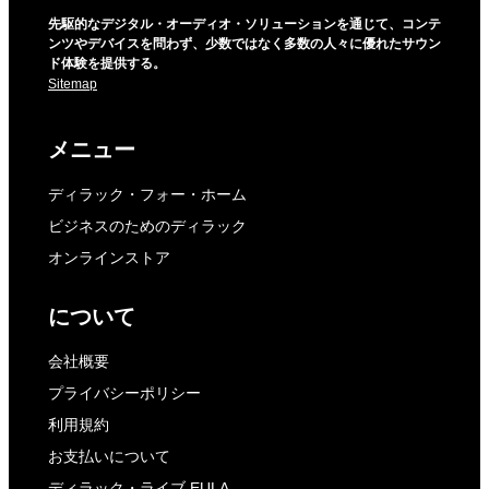
先駆的なデジタル・オーディオ・ソリューションを通じて、コンテ
ンツやデバイスを問わず、少数ではなく多数の人々に優れたサウン
ド体験を提供する。
Sitemap
メニュー
ディラック・フォー・ホーム
ビジネスのためのディラック
オンラインストア
について
会社概要
プライバシーポリシー
利用規約
お支払いについて
ディラック・ライブ EULA