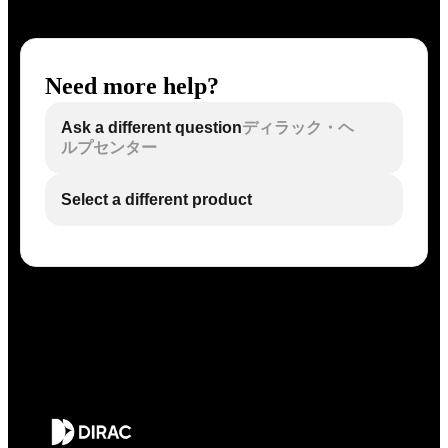
Need more help?
Ask a different question
ディラック・ヘ
ルプセンター
Select a different product