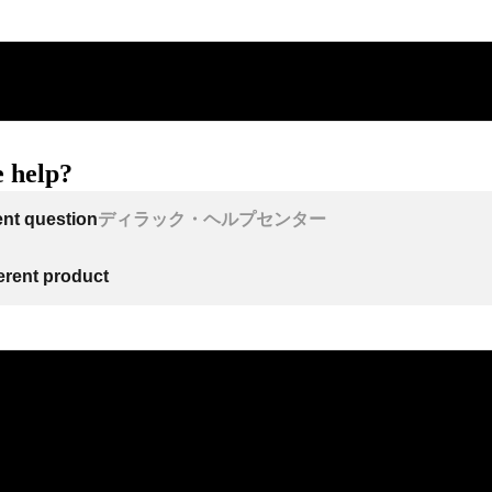
 help?
ent question
ディラック・ヘルプセンター
ferent product