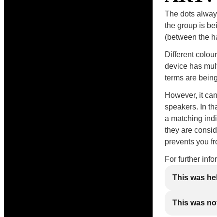
The dots always
the group is be
(between the han
Different colou
device has mul
terms are being
However, it ca
speakers. In th
a matching indi
they are consid
prevents you f
For further inf
This was he
This was not