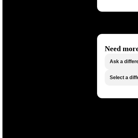
Need more
Ask a differ
Select a dif