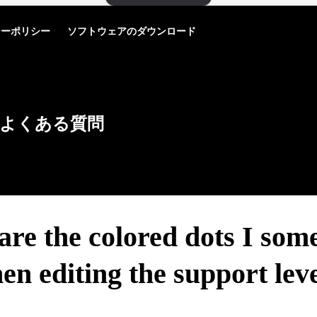
シーポリシー
ソフトウェアのダウンロード
よくある質問
re the colored dots I som
en editing the support leve