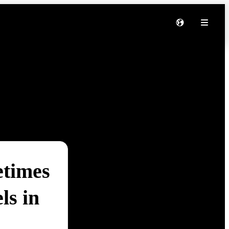
etimes
ls in