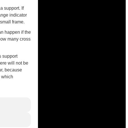
 support. If
ange indicator
a small frame.
an happen if the
 how many cross
s support
ere will not be
ur, because
, which