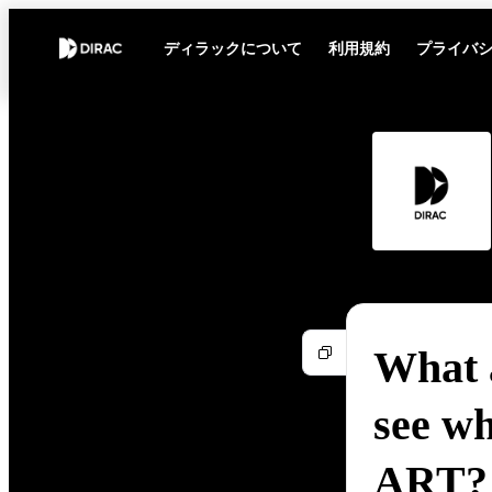
ディラックについて
利用規約
プライバ
What a
see wh
ART?