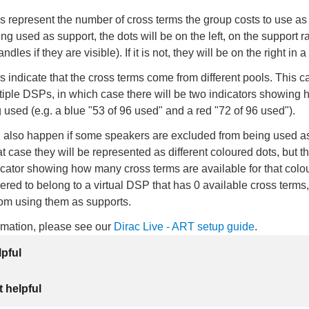
 represent the number of cross terms the group costs to use as a
ing used as support, the dots will be on the left, on the support r
dles if they are visible). If it is not, they will be on the right in 
rs indicate that the cross terms come from different pools. This c
tiple DSPs, in which case there will be two indicators showing
 used (e.g. a blue "53 of 96 used" and a red "72 of 96 used").
n also happen if some speakers are excluded from being used a
at case they will be represented as different coloured dots, but th
cator showing how many cross terms are available for that colo
ered to belong to a virtual DSP that has 0 available cross terms
rom using them as supports.
ormation, please see our
Dirac Live - ART setup guide
.
lpful
 helpful