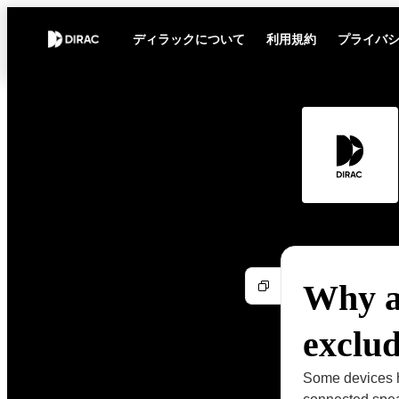
ディラックについて
利用規約
プライバ
Why a
exclu
Some devices h