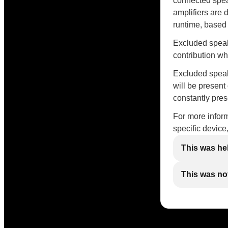
connected spea
amplifiers are 
runtime, based
Excluded speak
contribution w
Excluded speake
will be present
constantly pres
For more inform
specific device
This was he
This was not