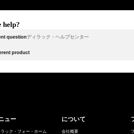
 help?
ent question
ディラック・ヘルプセンター
ferent product
ニュー
について
ィラック・フォー・ホーム
会社概要