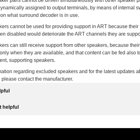
ker pairs cannot be driven simultaneously with other speaker p
dynamically assigned to output terminals, by means of internal s
 on what surround decoder is in use.
ers cannot be used for providing support in ART because their
hen disabled would deteriorate the ART channels they are suppo
rs can still receive support from other speakers, because thei
 only when they are available, and that content can be fed also to
ent, supporting speakers.
ation regarding excluded speakers and for the latest updates a
, please contact the manufacturer.
lpful
 helpful