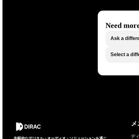
Need more
Ask a differ
Select a dif
メ
デ
先駆的なデジタル・オーディオ・ソリューションを通じ