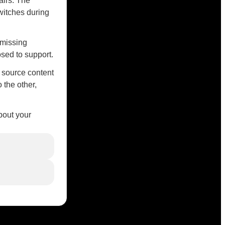
airs. The
witches during
 missing
sed to support.
r source content
 the other,
bout your