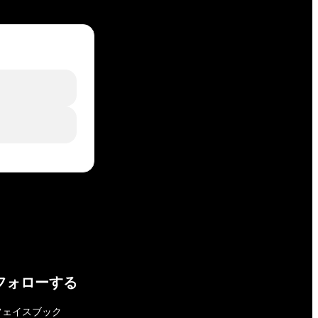
フォローする
フェイスブック