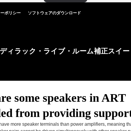
シーポリシー
ソフトウェアのダウンロード
ディラック・ライブ・ルーム補正スイー
re some speakers in ART
ded from providing suppor
ave more speaker terminals than power amplifiers, meaning t