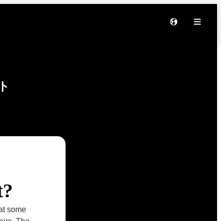
ト
t?
hat some