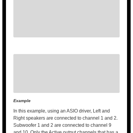
Example
In this example, using an ASIO driver, Left and
Right speakers are connected to channel 1 and 2.
Subwoofer 1 and 2 are connected to channel 9
and 10. Only the Active output channels that has a