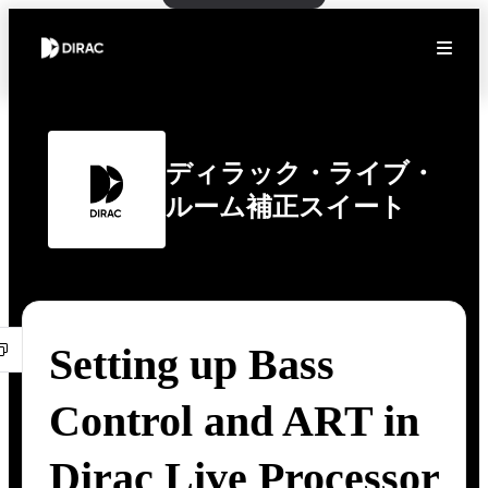
ディラック・ライブ・
ルーム補正スイート
Setting up Bass
Control and ART in
Dirac Live Processor