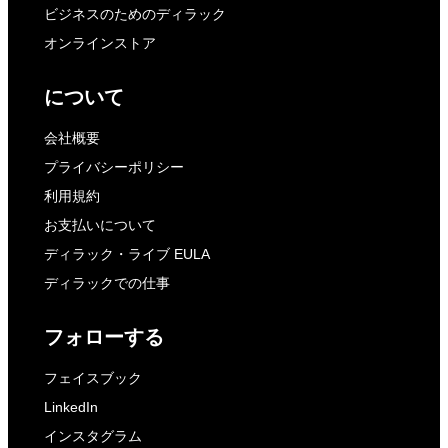
ビジネスのためのディラック
オンラインストア
について
会社概要
プライバシーポリシー
利用規約
お支払いについて
ディラック・ライブ EULA
ディラックでの仕事
フォローする
フェイスブック
LinkedIn
インスタグラム