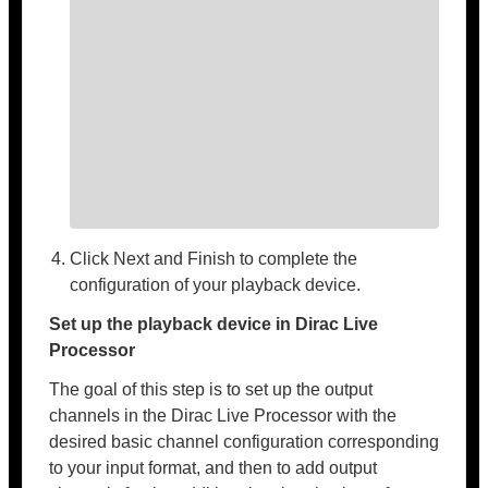
Click Next and Finish to complete the
configuration of your playback device.
Set up the playback device in Dirac Live
Processor
The goal of this step is to set up the output
channels in the Dirac Live Processor with the
desired basic channel configuration corresponding
to your input format, and then to add output