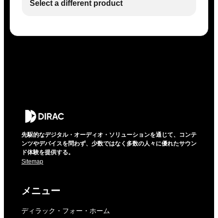
Select a different product
先駆的なデジタル・オーディオ・ソリューションを通じて、コンテ
ンツやデバイスを問わず、少数ではなく多数の人々に優れたサウン
ド体験を提供する。
Sitemap
メニュー
ディラック・フォー・ホーム