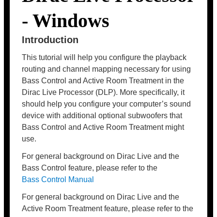
- Windows
Introduction
This tutorial will help you configure the playback
routing and channel mapping necessary for using
Bass Control and Active Room Treatment in the
Dirac Live Processor (DLP). More specifically, it
should help you configure your computer’s sound
device with additional optional subwoofers that
Bass Control and Active Room Treatment might
use.
For general background on Dirac Live and the
Bass Control feature, please refer to the
Bass Control Manual
For general background on Dirac Live and the
Active Room Treatment feature, please refer to the