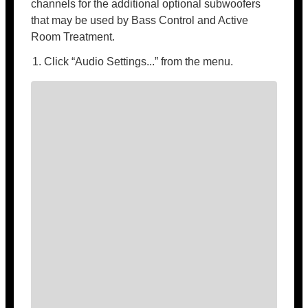
channels for the additional optional subwoofers
that may be used by Bass Control and Active
Room Treatment.
Click “Audio Settings...” from the menu.