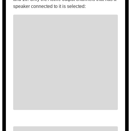
speaker connected to it is selected: