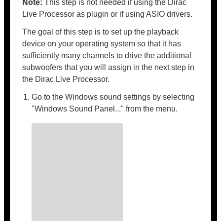
Note:
This step is not needed if using the Dirac
Live Processor as plugin or if using ASIO drivers.
The goal of this step is to set up the playback
device on your operating system so that it has
sufficiently many channels to drive the additional
subwoofers that you will assign in the next step in
the Dirac Live Processor.
Go to the Windows sound settings by selecting
"Windows Sound Panel..." from the menu.