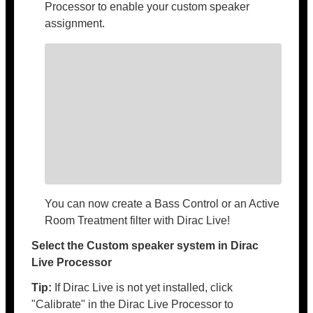
Processor to enable your custom speaker
assignment.
You can now create a Bass Control or an Active
Room Treatment filter with Dirac Live!
Select the Custom speaker system in Dirac
Live Processor
Tip:
If Dirac Live is not yet installed, click
"Calibrate" in the Dirac Live Processor to