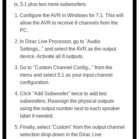
is, 5.1 plus two more subwoofers.
Configure the AVR in Windows for 7.1. This will
allow the AVR to receive 8 channels from the
PC.
In Dirac Live Processor, go to "Audio
Settings..." and select the AVR as the output
device. Activate all 8 outputs.
Go to "Custom Channel Config..." from the
menu and select 5.1 as your input channel
configuration.
Click "Add Subwoofer" twice to add two
subwoofers. Reassign the physical outputs
using the output number next to each speaker
label if needed.
Finally, select "Custom" from the output channel
selection drop-down in the Dirac Live