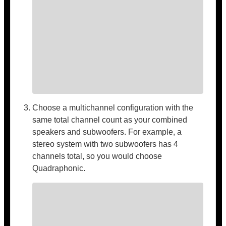
Choose a multichannel configuration with the
same total channel count as your combined
speakers and subwoofers. For example, a
stereo system with two subwoofers has 4
channels total, so you would choose
Quadraphonic.