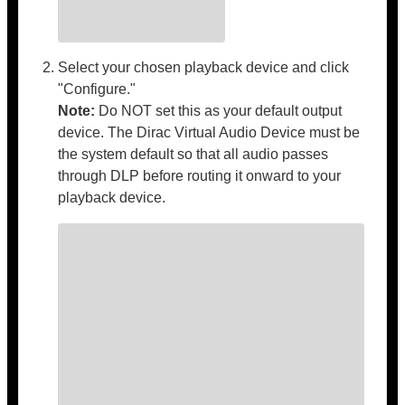
Select your chosen playback device and click
"Configure."
Note:
Do NOT set this as your default output
device. The Dirac Virtual Audio Device must be
the system default so that all audio passes
through DLP before routing it onward to your
playback device.