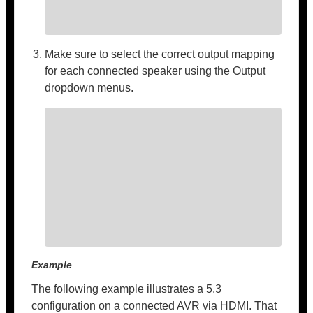
Make sure to select the correct output mapping
for each connected speaker using the Output
dropdown menus.
Example
The following example illustrates a 5.3
configuration on a connected AVR via HDMI. That