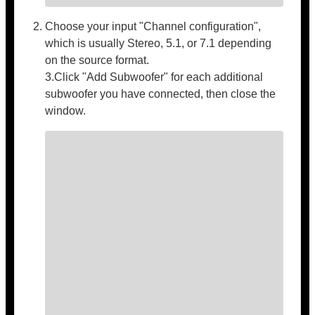
Choose your input "Channel configuration",
which is usually Stereo, 5.1, or 7.1 depending
on the source format.
3.Click "Add Subwoofer" for each additional
subwoofer you have connected, then close the
window.