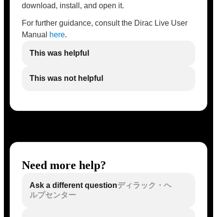
download, install, and open it.
For further guidance, consult the Dirac Live User
Manual
here
.
This was helpful
This was not helpful
Need more help?
Ask a different question
ディラック・ヘ
ルプセンター