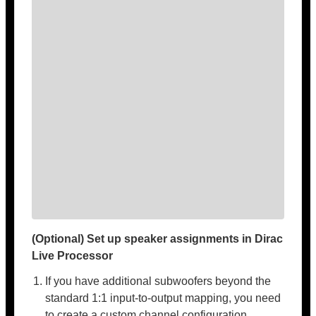
(Optional) Set up speaker assignments in Dirac
Live Processor
If you have additional subwoofers beyond the
standard 1:1 input-to-output mapping, you need
to create a custom channel configuration.