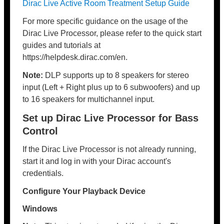
Dirac Live Active Room Treatment Setup Guide
For more specific guidance on the usage of the
Dirac Live Processor, please refer to the quick start
guides and tutorials at
https://helpdesk.dirac.com/en.
Note:
DLP supports up to 8 speakers for stereo
input (Left + Right plus up to 6 subwoofers) and up
to 16 speakers for multichannel input.
Set up Dirac Live Processor for Bass
Control
If the Dirac Live Processor is not already running,
start it and log in with your Dirac account's
credentials.
Configure Your Playback Device
Windows