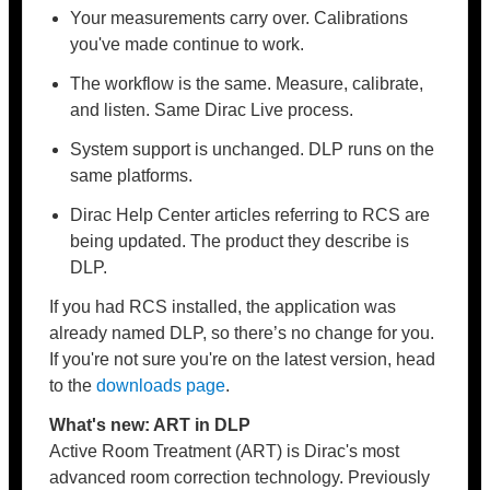
Your measurements carry over. Calibrations
you've made continue to work.
The workflow is the same. Measure, calibrate,
and listen. Same Dirac Live process.
System support is unchanged. DLP runs on the
same platforms.
Dirac Help Center articles referring to RCS are
being updated. The product they describe is
DLP.
If you had RCS installed, the application was
already named DLP, so there’s no change for you.
If you're not sure you're on the latest version, head
to the
downloads page
.
What's new: ART in DLP
Active Room Treatment (ART) is Dirac's most
advanced room correction technology. Previously