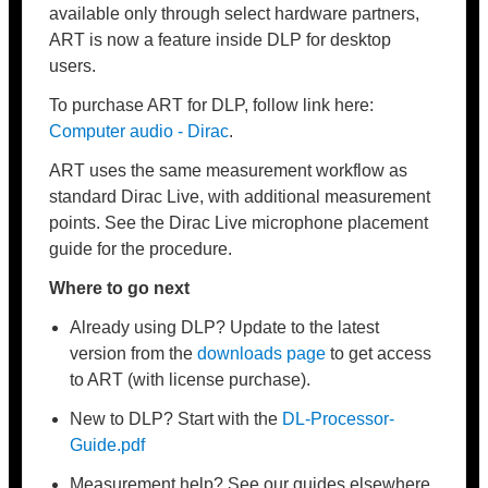
available only through select hardware partners,
ART is now a feature inside DLP for desktop
users.
To purchase ART for DLP, follow link here:
Computer audio - Dirac
.
ART uses the same measurement workflow as
standard Dirac Live, with additional measurement
points. See the Dirac Live microphone placement
guide for the procedure.
Where to go next
Already using DLP? Update to the latest
version from the
downloads page
to get access
to ART (with license purchase).
New to DLP? Start with the
DL-Processor-
Guide
.pdf
Measurement help? See our guides elsewhere