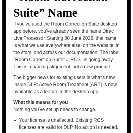
Suite” Name
If you've used the Room Correction Suite desktop
app before, you've already seen the name Dirac
Live Processor. Starting 30 June 2026, that name
is what we use everywhere else: on the website, in
the store, and across our documentation. The label
"Room Correction Suite" / "RCS" is going away.
This is a naming alignment, not a new product.
The bigger news for existing users is what's new
inside DLP: Active Room Treatment (ART) is now
available as a feature in the desktop app.
What this means for you
Nothing you've set up needs to change.
Your license is unaffected. Existing RCS
licenses are valid for DLP. No action is needed.