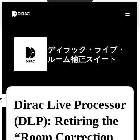
ディラック・ライブ・
ルーム補正スイート
Dirac Live Processor
(DLP): Retiring the
“Room Correction