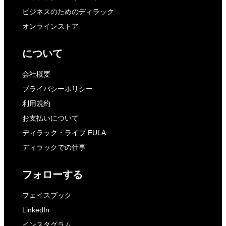
ビジネスのためのディラック
オンラインストア
について
会社概要
プライバシーポリシー
利用規約
お支払いについて
ディラック・ライブ EULA
ディラックでの仕事
フォローする
フェイスブック
LinkedIn
インスタグラム