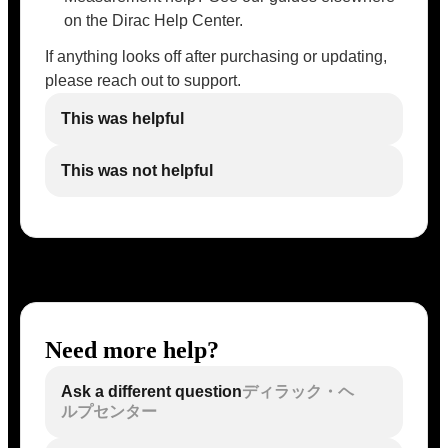
on the Dirac Help Center.
If anything looks off after purchasing or updating,
please reach out to support.
This was helpful
This was not helpful
Need more help?
Ask a different question
ディラック・ヘ
ルプセンター