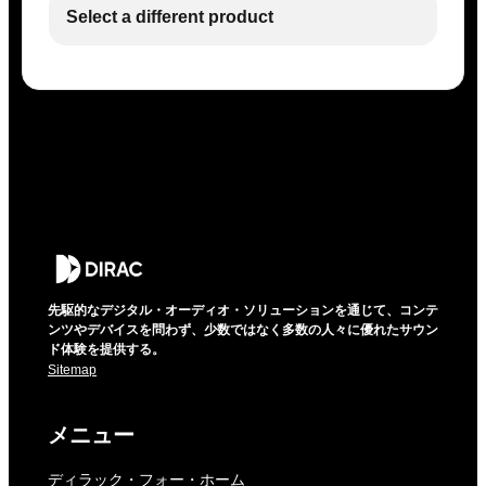
Select a different product
先駆的なデジタル・オーディオ・ソリューションを通じて、コンテ
ンツやデバイスを問わず、少数ではなく多数の人々に優れたサウン
ド体験を提供する。
Sitemap
メニュー
ディラック・フォー・ホーム