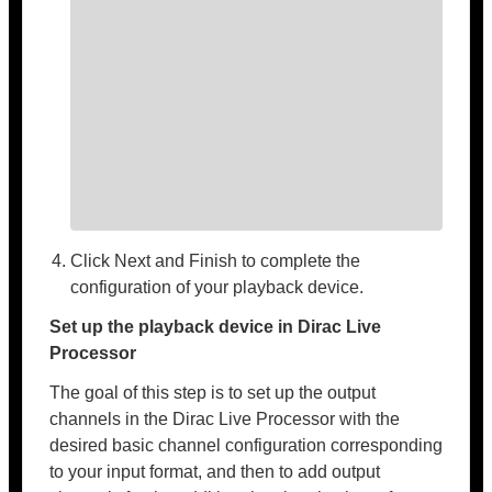
Click Next and Finish to complete the
configuration of your playback device.
Set up the playback device in Dirac Live
Processor
The goal of this step is to set up the output
channels in the Dirac Live Processor with the
desired basic channel configuration corresponding
to your input format, and then to add output