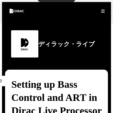
ディラック・ライブ
Setting up Bass
Control and ART in
Dirac Live Processor