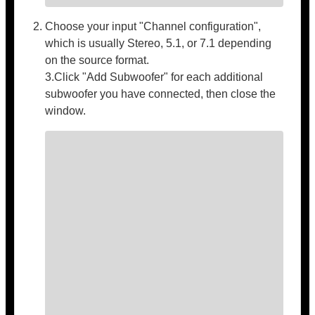
Choose your input "Channel configuration",
which is usually Stereo, 5.1, or 7.1 depending
on the source format.
3.Click "Add Subwoofer" for each additional
subwoofer you have connected, then close the
window.