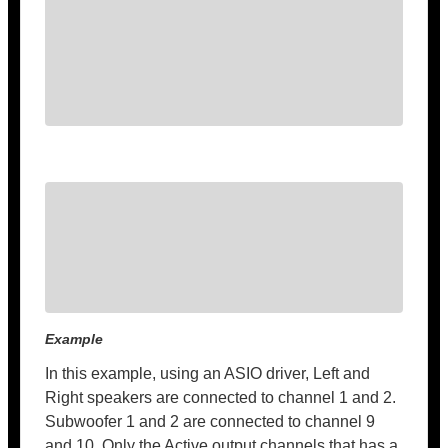
Example
In this example, using an ASIO driver, Left and
Right speakers are connected to channel 1 and 2.
Subwoofer 1 and 2 are connected to channel 9
and 10. Only the Active output channels that has a