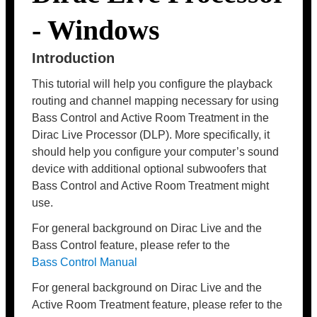
- Windows
Introduction
This tutorial will help you configure the playback
routing and channel mapping necessary for using
Bass Control and Active Room Treatment in the
Dirac Live Processor (DLP). More specifically, it
should help you configure your computer’s sound
device with additional optional subwoofers that
Bass Control and Active Room Treatment might
use.
For general background on Dirac Live and the
Bass Control feature, please refer to the
Bass Control Manual
For general background on Dirac Live and the
Active Room Treatment feature, please refer to the