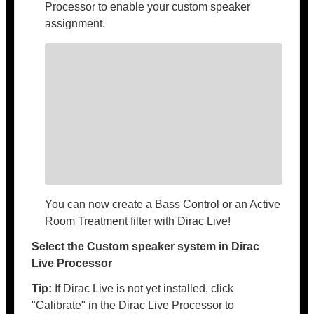
Processor to enable your custom speaker
assignment.
You can now create a Bass Control or an Active
Room Treatment filter with Dirac Live!
Select the Custom speaker system in Dirac
Live Processor
Tip:
If Dirac Live is not yet installed, click
"Calibrate" in the Dirac Live Processor to