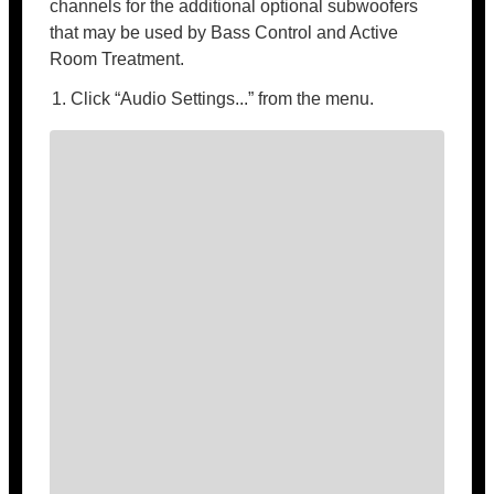
channels for the additional optional subwoofers
that may be used by Bass Control and Active
Room Treatment.
Click “Audio Settings...” from the menu.