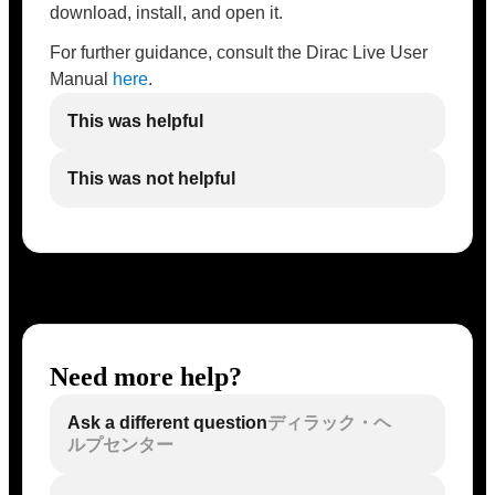
download, install, and open it.
For further guidance, consult the Dirac Live User
Manual
here
.
This was helpful
This was not helpful
Need more help?
Ask a different question
ディラック・ヘ
ルプセンター