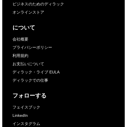
ビジネスのためのディラック
オンラインストア
について
会社概要
プライバシーポリシー
利用規約
お支払いについて
ディラック・ライブ EULA
ディラックでの仕事
フォローする
フェイスブック
LinkedIn
インスタグラム