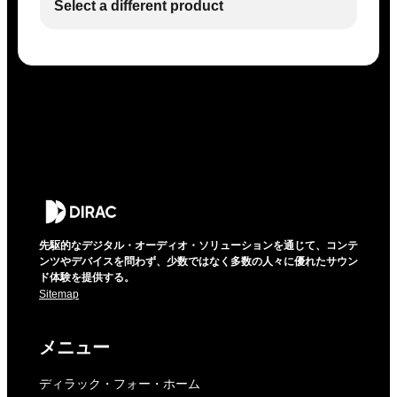
Select a different product
先駆的なデジタル・オーディオ・ソリューションを通じて、コンテ
ンツやデバイスを問わず、少数ではなく多数の人々に優れたサウン
ド体験を提供する。
Sitemap
メニュー
ディラック・フォー・ホーム