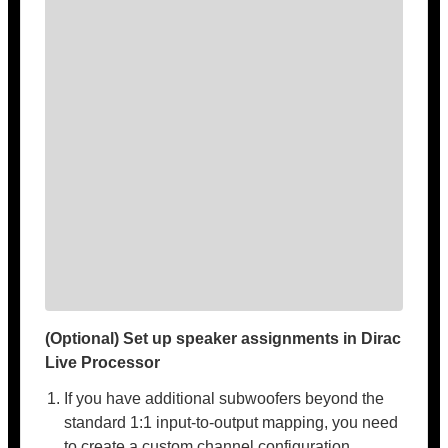
(Optional) Set up speaker assignments in Dirac
Live Processor
If you have additional subwoofers beyond the
standard 1:1 input-to-output mapping, you need
to create a custom channel configuration.