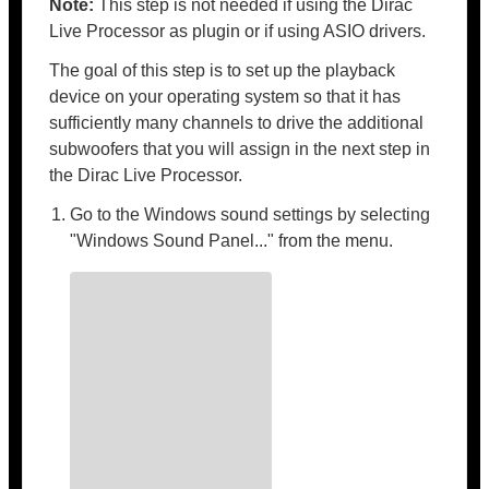
Note:
This step is not needed if using the Dirac
Live Processor as plugin or if using ASIO drivers.
The goal of this step is to set up the playback
device on your operating system so that it has
sufficiently many channels to drive the additional
subwoofers that you will assign in the next step in
the Dirac Live Processor.
Go to the Windows sound settings by selecting
"Windows Sound Panel..." from the menu.