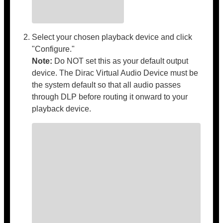
Select your chosen playback device and click
"Configure."
Note:
Do NOT set this as your default output
device. The Dirac Virtual Audio Device must be
the system default so that all audio passes
through DLP before routing it onward to your
playback device.