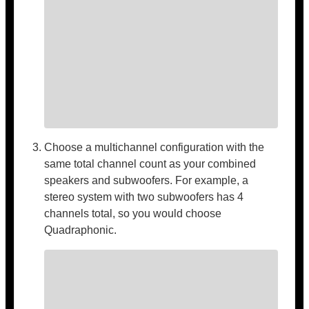
Choose a multichannel configuration with the
same total channel count as your combined
speakers and subwoofers. For example, a
stereo system with two subwoofers has 4
channels total, so you would choose
Quadraphonic.