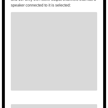
speaker connected to it is selected: