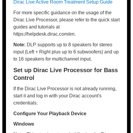
Dirac Live Active Room Treatment Setup Guide
For more specific guidance on the usage of the
Dirac Live Processor, please refer to the quick start
guides and tutorials at
https://helpdesk.dirac.com/en.
Note:
DLP supports up to 8 speakers for stereo
input (Left + Right plus up to 6 subwoofers) and up
to 16 speakers for multichannel input.
Set up Dirac Live Processor for Bass
Control
If the Dirac Live Processor is not already running,
start it and log in with your Dirac account's
credentials.
Configure Your Playback Device
Windows