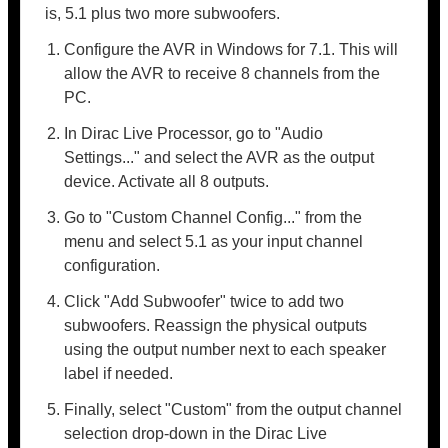
is, 5.1 plus two more subwoofers.
Configure the AVR in Windows for 7.1. This will
allow the AVR to receive 8 channels from the
PC.
In Dirac Live Processor, go to "Audio
Settings..." and select the AVR as the output
device. Activate all 8 outputs.
Go to "Custom Channel Config..." from the
menu and select 5.1 as your input channel
configuration.
Click "Add Subwoofer" twice to add two
subwoofers. Reassign the physical outputs
using the output number next to each speaker
label if needed.
Finally, select "Custom" from the output channel
selection drop-down in the Dirac Live