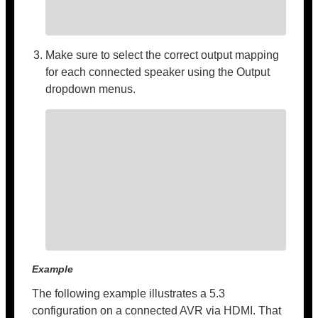
Make sure to select the correct output mapping
for each connected speaker using the Output
dropdown menus.
Example
The following example illustrates a 5.3
configuration on a connected AVR via HDMI. That