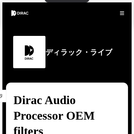
ディラック・ライブ
Dirac Audio
Processor OEM
filters