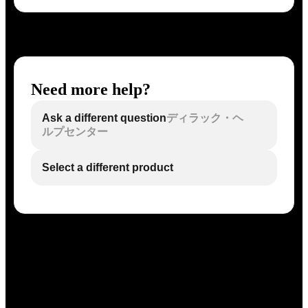
Need more help?
Ask a different question
ディラック・ヘ
ルプセンター
Select a different product