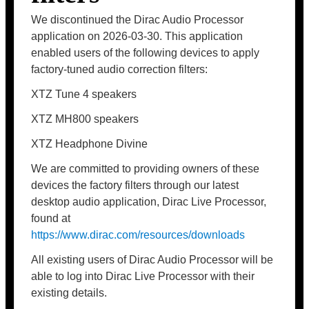
We discontinued the Dirac Audio Processor
application on 2026-03-30. This application
enabled users of the following devices to apply
factory-tuned audio correction filters:
XTZ Tune 4 speakers
XTZ MH800 speakers
XTZ Headphone Divine
We are committed to providing owners of these
devices the factory filters through our latest
desktop audio application, Dirac Live Processor,
found at
https://www.dirac.com/resources/downloads
All existing users of Dirac Audio Processor will be
able to log into Dirac Live Processor with their
existing details.