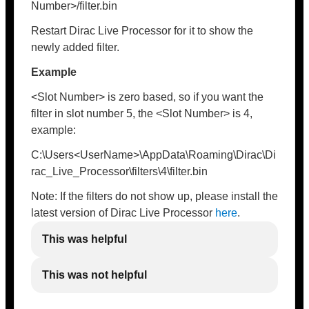
Number>/filter.bin
Restart Dirac Live Processor for it to show the
newly added filter.
Example
<Slot Number> is zero based, so if you want the
filter in slot number 5, the <Slot Number> is 4,
example:
C:\Users<UserName>\AppData\Roaming\Dirac\Di
rac_Live_Processor\filters\4\filter.bin
Note: If the filters do not show up, please install the
latest version of Dirac Live Processor
here
.
This was helpful
This was not helpful