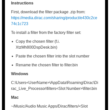
Instructions
First, download the filter package .zip from:
https://media.dirac.com/sharing/product/e430c2ce
74c1c723
To install a filter from the factory filter set:
Copy the chosen filter (f.i.
XtzMh800DspDesk.bin)
Paste the chosen filter into the slot number
Rename the chosen filter to filter.bin
Windows
C:\Users<UserName>\AppData\Roaming\Dirac\Di
rac_Live_Processor\filters<Slot Number>\filter.bin
Mac
~/Music/Audio Music Apps/Dirac/filters/<Slot