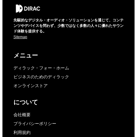
先駆的なデジタル・オーディオ・ソリューションを通じて、コンテ
ンツやデバイスを問わず、少数ではなく多数の人々に優れたサウン
ド体験を提供する。
Sitemap
メニュー
ディラック・フォー・ホーム
ビジネスのためのディラック
オンラインストア
について
会社概要
プライバシーポリシー
利用規約