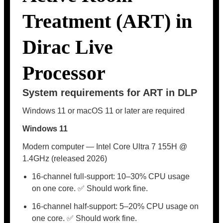
Treatment (ART) in
Dirac Live
Processor
System requirements for ART in DLP
Windows 11 or macOS 11 or later are required
Windows 11
Modern computer — Intel Core Ultra 7 155H @
1.4GHz (released 2026)
16-channel full-support: 10–30% CPU usage
on one core. ✅ Should work fine.
16-channel half-support: 5–20% CPU usage on
one core. ✅ Should work fine.