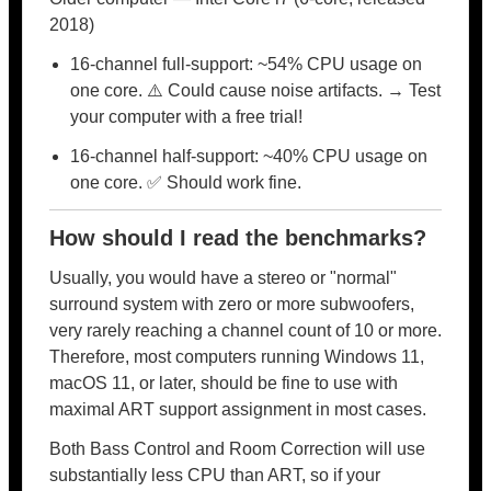
2018)
16-channel full-support: ~54% CPU usage on
one core. ⚠️ Could cause noise artifacts. → Test
your computer with a free trial!
16-channel half-support: ~40% CPU usage on
one core. ✅ Should work fine.
How should I read the benchmarks?
Usually, you would have a stereo or "normal"
surround system with zero or more subwoofers,
very rarely reaching a channel count of 10 or more.
Therefore, most computers running Windows 11,
macOS 11, or later, should be fine to use with
maximal ART support assignment in most cases.
Both Bass Control and Room Correction will use
substantially less CPU than ART, so if your