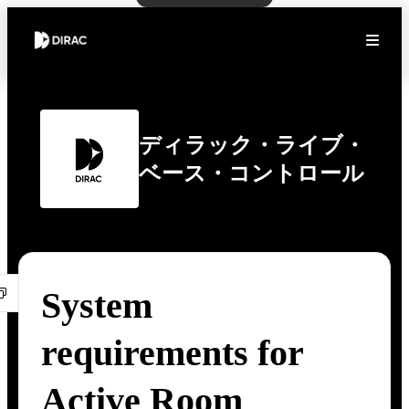
ディラック・ライブ・
ベース・コントロール
System
requirements for
Active Room