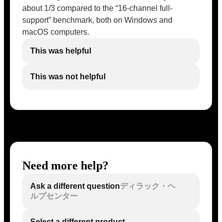
about 1/3 compared to the “16-channel full-
support” benchmark, both on Windows and
macOS computers.
This was helpful
This was not helpful
Need more help?
Ask a different question
ディラック・ヘ
ルプセンター
Select a different product