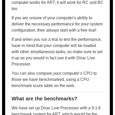
computer works for ART, it will work for RC and BC
too.
If you are unsure of your computer's ability to
deliver the necessary performance for your system
configuration, then always start with a free trial!
If and when you run a trial to test the performance,
have in mind that your computer will be loaded
with other simultaneous tasks, so make sure to set
it up as you would in fact use it with Dirac Live
Processor.
You can also compare your computer’s CPU to
those we have benchmarked, using a CPU
benchmark score table on the web.
What are the benchmarks?
We have set up Dirac Live Processor with a 9.1.6
benchmark system for ART, which would be the