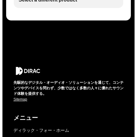
先駆的なデジタル・オーディオ・ソリューションを通じて、コンテ
ンツやデバイスを問わず、少数ではなく多数の人々に優れたサウン
ド体験を提供する。
Sitemap
メニュー
ディラック・フォー・ホーム