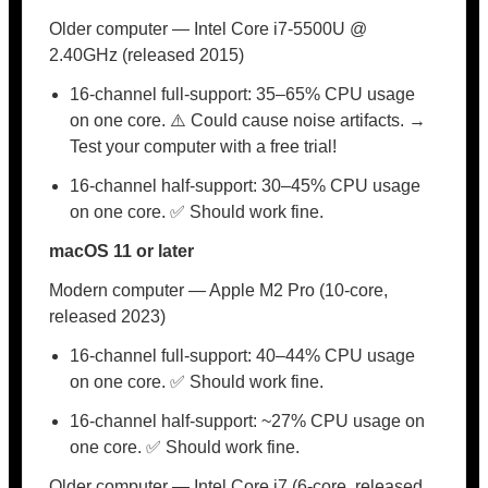
Older computer — Intel Core i7-5500U @
2.40GHz (released 2015)
16-channel full-support: 35–65% CPU usage
on one core. ⚠️ Could cause noise artifacts. →
Test your computer with a free trial!
16-channel half-support: 30–45% CPU usage
on one core. ✅ Should work fine.
macOS 11 or later
Modern computer — Apple M2 Pro (10-core,
released 2023)
16-channel full-support: 40–44% CPU usage
on one core. ✅ Should work fine.
16-channel half-support: ~27% CPU usage on
one core. ✅ Should work fine.
Older computer — Intel Core i7 (6-core, released