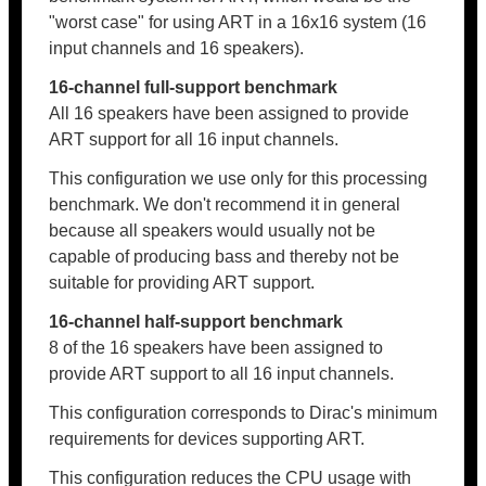
"worst case" for using ART in a 16x16 system (16
input channels and 16 speakers).
16-channel full-support benchmark
All 16 speakers have been assigned to provide
ART support for all 16 input channels.
This configuration we use only for this processing
benchmark. We don't recommend it in general
because all speakers would usually not be
capable of producing bass and thereby not be
suitable for providing ART support.
16-channel half-support benchmark
8 of the 16 speakers have been assigned to
provide ART support to all 16 input channels.
This configuration corresponds to Dirac's minimum
requirements for devices supporting ART.
This configuration reduces the CPU usage with