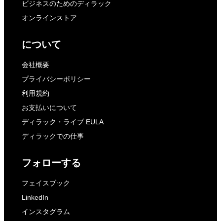
ビジネスのためのディラック
オンラインストア
について
会社概要
プライバシーポリシー
利用規約
お支払いについて
ディラック・ライブ EULA
ディラックでの仕事
フォローする
フェイスブック
LinkedIn
インスタグラム