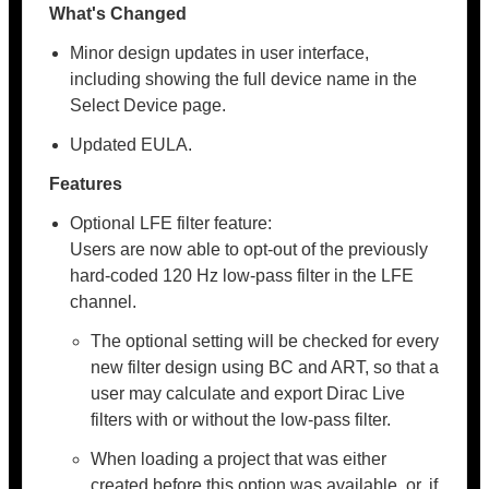
What's Changed
Minor design updates in user interface,
including showing the full device name in the
Select Device page.
Updated EULA.
Features
Optional LFE filter feature:
Users are now able to opt-out of the previously
hard-coded 120 Hz low-pass filter in the LFE
channel.
The optional setting will be checked for every
new filter design using BC and ART, so that a
user may calculate and export Dirac Live
filters with or without the low-pass filter.
When loading a project that was either
created before this option was available, or, if