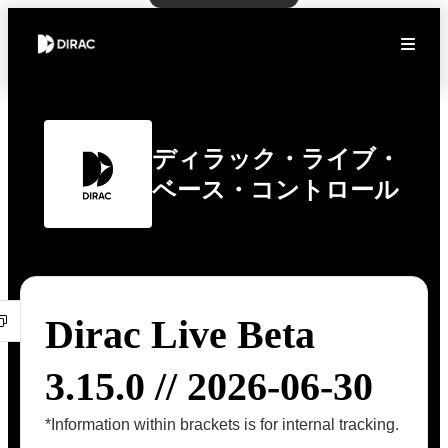
ディラック・ライブ・
ベース・コントロール
Dirac Live Beta
3.15.0 // 2026-06-30
*Information within brackets is for internal tracking.