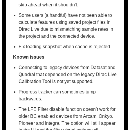
skip ahead when it shouldn't.
Some users (a handful) have not been able to
calculate features using saved project files in
Dirac Live due to mismatching sample rates in
the project and the connected device.
Fix loading snapshot when cache is rejected
Known issues
Connecting to legacy devices from Datasat and
Quadral that depended on the legacy Dirac Live
Calibration Tool is not yet supported.
Progress tracker can sometimes jump
backwards.
The LFE Filter disable function doesn’t work for
older BC enabled devices from Arcam, Onkyo.
Pioneer and Integra. The option will still appear