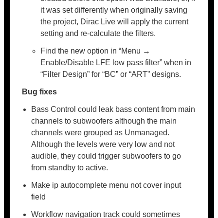
it was set differently when originally saving
the project, Dirac Live will apply the current
setting and re-calculate the filters.
Find the new option in “Menu →
Enable/Disable LFE low pass filter” when in
“Filter Design” for “BC” or “ART” designs.
Bug fixes
Bass Control could leak bass content from main
channels to subwoofers although the main
channels were grouped as Unmanaged.
Although the levels were very low and not
audible, they could trigger subwoofers to go
from standby to active.
Make ip autocomplete menu not cover input
field
Workflow navigation track could sometimes