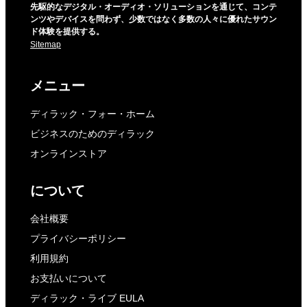
先駆的なデジタル・オーディオ・ソリューションを通じて、コンテ
ンツやデバイスを問わず、少数ではなく多数の人々に優れたサウン
ド体験を提供する。
Sitemap
メニュー
ディラック・フォー・ホーム
ビジネスのためのディラック
オンラインストア
について
会社概要
プライバシーポリシー
利用規約
お支払いについて
ディラック・ライブ EULA