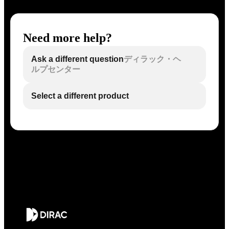
Need more help?
Ask a different question
ディラック・ヘ
ルプセンター
Select a different product