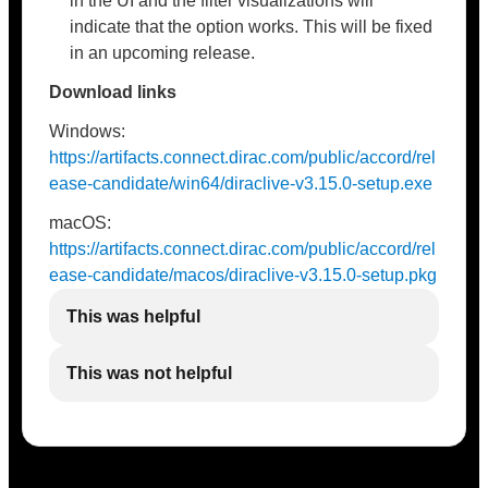
in the UI and the filter visualizations will
indicate that the option works. This will be fixed
in an upcoming release.
Download links
Windows:
https://artifacts.connect.dirac.com/public/accord/rel
ease-candidate/win64/diraclive-v3.15.0-setup.exe
macOS:
https://artifacts.connect.dirac.com/public/accord/rel
ease-candidate/macos/diraclive-v3.15.0-setup.pkg
This was helpful
This was not helpful