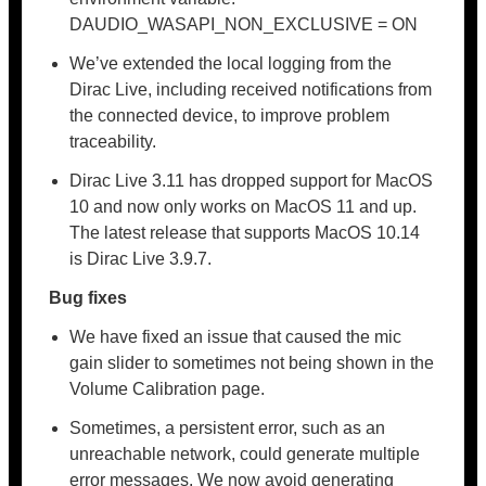
DAUDIO_WASAPI_NON_EXCLUSIVE = ON
We’ve extended the local logging from the
Dirac Live, including received notifications from
the connected device, to improve problem
traceability.
Dirac Live 3.11 has dropped support for MacOS
10 and now only works on MacOS 11 and up.
The latest release that supports MacOS 10.14
is Dirac Live 3.9.7.
Bug fixes
We have fixed an issue that caused the mic
gain slider to sometimes not being shown in the
Volume Calibration page.
Sometimes, a persistent error, such as an
unreachable network, could generate multiple
error messages. We now avoid generating