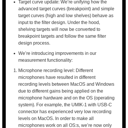
Target curve update: We’re unifying how the
advanced target curves (breakpoint) and simple
target curves (high and low shelves) behave as
input to the filter design. Under the hood,
shelving targets will now be converted to
breakpoint targets and follow the same filter
design process.
We’re introducing improvements in our
measurement functionality:
Microphone recording level: Different
microphones have resulted in different
recording levels between MacOS and Windows
due to different gains being applied on the
microphone hardware and on the OS (operating
system). For example, the UMIK-1 with USB-C
connector has experienced very low recording
levels on MacOS. In order to make all
microphones work on all OS:s, we’re now only