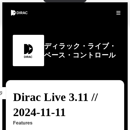
ディラック・ライブ・
ベース・コントロール
Dirac Live 3.11 //
2024-11-11
Features