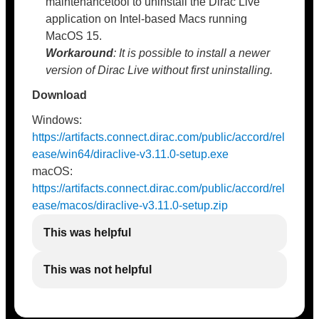
maintenancetool to uninstall the Dirac Live
application on Intel-based Macs running
MacOS 15.
Workaround
: It is possible to install a newer
version of Dirac Live without first uninstalling.
Download
Windows:
https://artifacts.connect.dirac.com/public/accord/rel
ease/win64/diraclive-v3.11.0-setup.exe
macOS:
https://artifacts.connect.dirac.com/public/accord/rel
ease/macos/diraclive-v3.11.0-setup.zip
This was helpful
This was not helpful