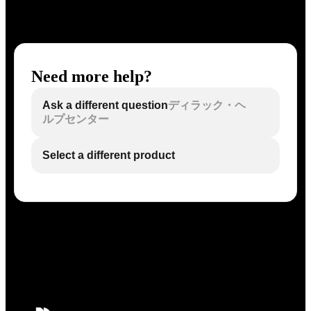
Need more help?
Ask a different question
ディラック・ヘ
ルプセンター
Select a different product