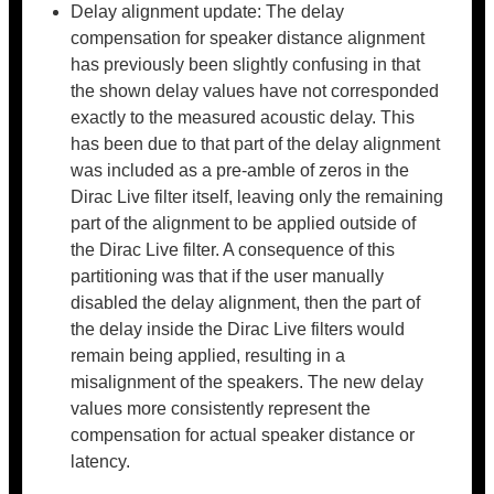
Delay alignment update: The delay
compensation for speaker distance alignment
has previously been slightly confusing in that
the shown delay values have not corresponded
exactly to the measured acoustic delay. This
has been due to that part of the delay alignment
was included as a pre-amble of zeros in the
Dirac Live filter itself, leaving only the remaining
part of the alignment to be applied outside of
the Dirac Live filter. A consequence of this
partitioning was that if the user manually
disabled the delay alignment, then the part of
the delay inside the Dirac Live filters would
remain being applied, resulting in a
misalignment of the speakers. The new delay
values more consistently represent the
compensation for actual speaker distance or
latency.