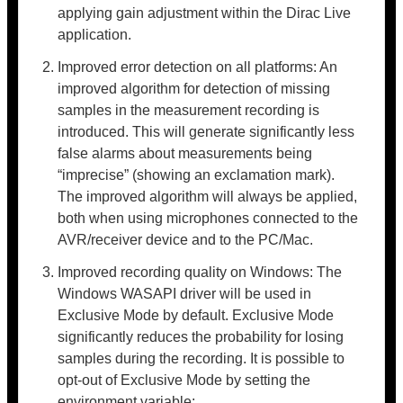
applying gain adjustment within the Dirac Live
application.
Improved error detection on all platforms: An
improved algorithm for detection of missing
samples in the measurement recording is
introduced. This will generate significantly less
false alarms about measurements being
“imprecise” (showing an exclamation mark).
The improved algorithm will always be applied,
both when using microphones connected to the
AVR/receiver device and to the PC/Mac.
Improved recording quality on Windows: The
Windows WASAPI driver will be used in
Exclusive Mode by default. Exclusive Mode
significantly reduces the probability for losing
samples during the recording. It is possible to
opt-out of Exclusive Mode by setting the
environment variable: