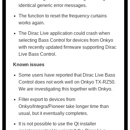
identical generic error messages.
The function to reset the frequency curtains
works again.
The Dirac Live application could crash when
selecting Bass Control for devices from Onkyo
with recently updated firmware supporting Dirac
Live Bass Control.
Known issues
Some users have reported that Dirac Live Bass
Control does not work well on Onkyo TX-RZ50.
We are investigating this together with Onkyo.
Filter export to devices from
Onkyo/Integra/Pioneer take longer time than
usual, but it eventually completes.
It is not possible to use the Qt installer