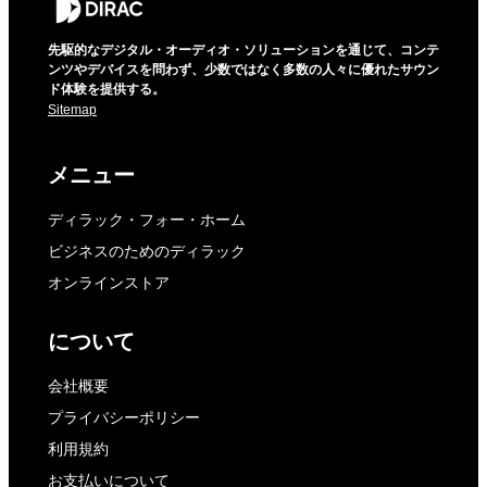
先駆的なデジタル・オーディオ・ソリューションを通じて、コンテ
ンツやデバイスを問わず、少数ではなく多数の人々に優れたサウン
ド体験を提供する。
Sitemap
メニュー
ディラック・フォー・ホーム
ビジネスのためのディラック
オンラインストア
について
会社概要
プライバシーポリシー
利用規約
お支払いについて