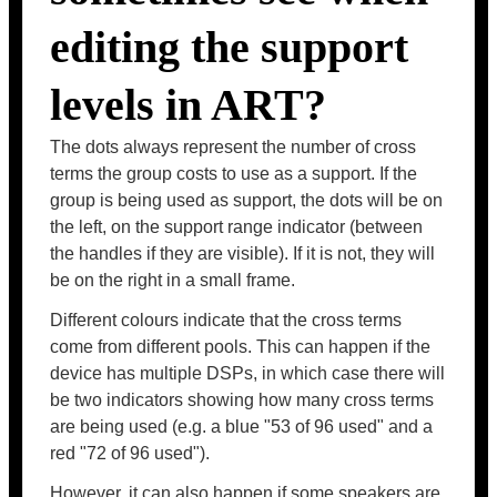
editing the support
levels in ART?
The dots always represent the number of cross
terms the group costs to use as a support. If the
group is being used as support, the dots will be on
the left, on the support range indicator (between
the handles if they are visible). If it is not, they will
be on the right in a small frame.
Different colours indicate that the cross terms
come from different pools. This can happen if the
device has multiple DSPs, in which case there will
be two indicators showing how many cross terms
are being used (e.g. a blue "53 of 96 used" and a
red "72 of 96 used").
However, it can also happen if some speakers are