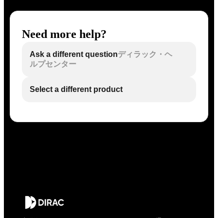
Need more help?
Ask a different question
ディラック・ヘ
ルプセンター
Select a different product