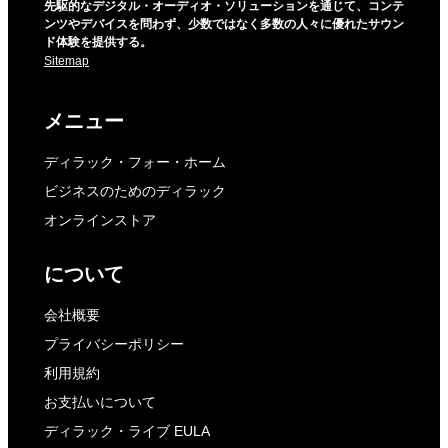
先駆的なデジタル・オーディオ・ソリューションを通じて、コンテ
ンツやデバイスを問わず、少数ではなく多数の人々に優れたサウン
ド体験を提供する。
Sitemap
メニュー
ディラック・フォー・ホーム
ビジネスのためのディラック
オンラインストア
について
会社概要
プライバシーポリシー
利用規約
お支払いについて
ディラック・ライブ EULA