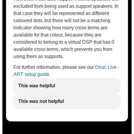
excluded from being used as support speakers. In
that case they will be represented as different
coloured dots, but there will not be a matching
indicator showing how many cross terms are
available for that colour, because they are
considered to belong to a virtual DSP that has 0
available cross terms, which prevents you from
using them as supports.
For further information, please see our
Dirac Live -
ART setup guide
.
This was helpful
This was not helpful