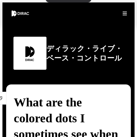
ディラック・ライブ・
ベース・コントロール
What are the
colored dots I
sometimes see when