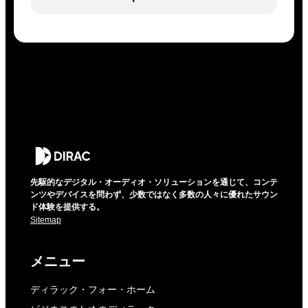
先駆的なデジタル・オーディオ・ソリューションを通じて、コンテ
ンツやデバイスを問わず、少数ではなく多数の人々に優れたサウン
ド体験を提供する。
Sitemap
メニュー
ディラック・フォー・ホーム