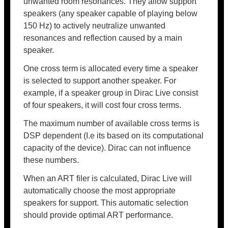
unwanted room resonances. They allow support
speakers (any speaker capable of playing below
150 Hz) to actively neutralize unwanted
resonances and reflection caused by a main
speaker.
One cross term is allocated every time a speaker
is selected to support another speaker. For
example, if a speaker group in Dirac Live consist
of four speakers, it will cost four cross terms.
The maximum number of available cross terms is
DSP dependent (I.e its based on its computational
capacity of the device). Dirac can not influence
these numbers.
When an ART filer is calculated, Dirac Live will
automatically choose the most appropriate
speakers for support. This automatic selection
should provide optimal ART performance.