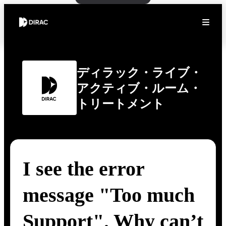
ディラック・ライブ・
アクティブ・ルーム・
トリートメント
I see the error
message "Too much
Support". Why can’t