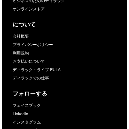
ビジネスのためのディラック
オンラインストア
について
会社概要
プライバシーポリシー
利用規約
お支払いについて
ディラック・ライブ EULA
ディラックでの仕事
フォローする
フェイスブック
LinkedIn
インスタグラム