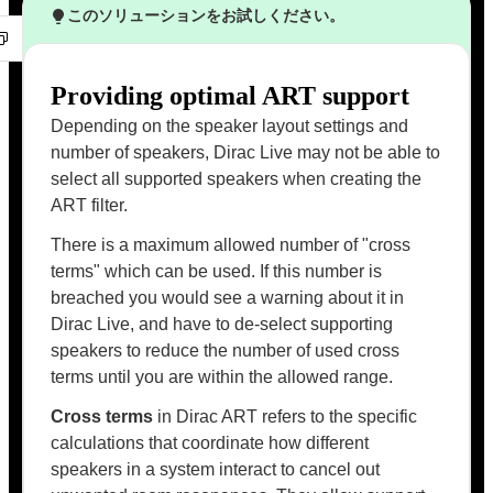
このソリューションをお試しください。
Providing optimal ART support
Depending on the speaker layout settings and
number of speakers, Dirac Live may not be able to
select all supported speakers when creating the
ART filter.
There is a maximum allowed number of "cross
terms" which can be used. If this number is
breached you would see a warning about it in
Dirac Live, and have to de-select supporting
speakers to reduce the number of used cross
terms until you are within the allowed range.
Cross terms
in Dirac ART refers to the specific
calculations that coordinate how different
speakers in a system interact to cancel out