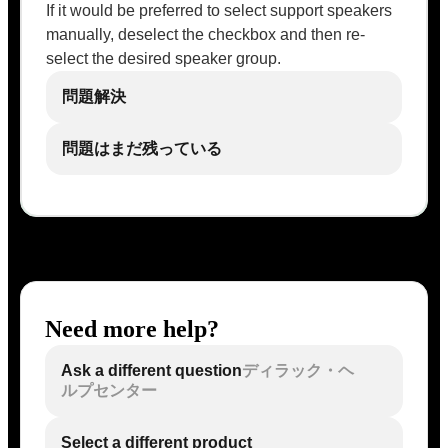
If it would be preferred to select support speakers
manually, deselect the checkbox and then re-
select the desired speaker group.
問題解決
問題はまだ残っている
Need more help?
Ask a different question
ディラック・ヘ
ルプセンター
Select a different product