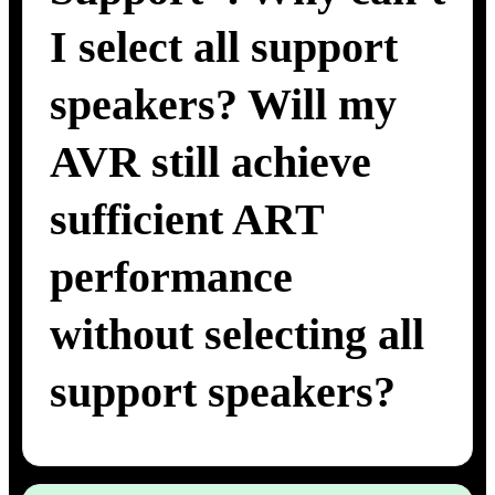
I select all support
speakers? Will my
AVR still achieve
sufficient ART
performance
without selecting all
support speakers?