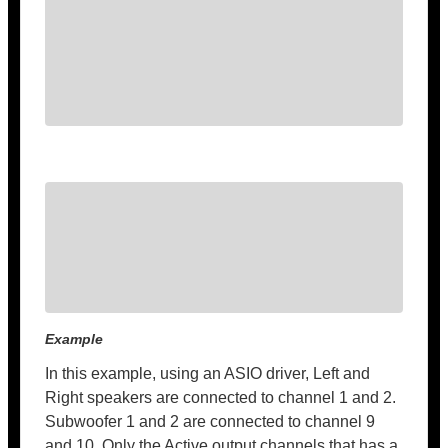
Example
In this example, using an ASIO driver, Left and
Right speakers are connected to channel 1 and 2.
Subwoofer 1 and 2 are connected to channel 9
and 10. Only the Active output channels that has a