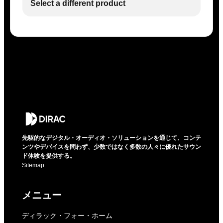
Select a different product
先駆的なデジタル・オーディオ・ソリューションを通じて、コンテ
ンツやデバイスを問わず、少数ではなく多数の人々に優れたサウン
ド体験を提供する。
Sitemap
メニュー
ディラック・フォー・ホーム