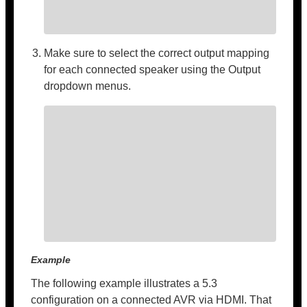
Make sure to select the correct output mapping
for each connected speaker using the Output
dropdown menus.
Example
The following example illustrates a 5.3
configuration on a connected AVR via HDMI. That