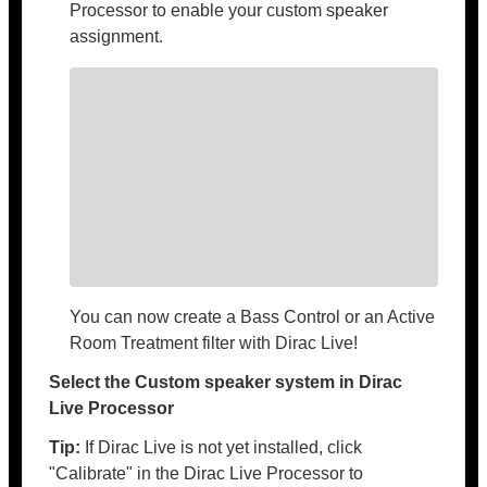
Processor to enable your custom speaker
assignment.
You can now create a Bass Control or an Active
Room Treatment filter with Dirac Live!
Select the Custom speaker system in Dirac
Live Processor
Tip:
If Dirac Live is not yet installed, click
"Calibrate" in the Dirac Live Processor to