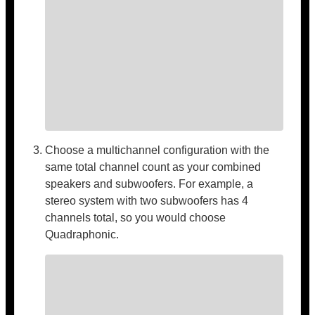
Choose a multichannel configuration with the
same total channel count as your combined
speakers and subwoofers. For example, a
stereo system with two subwoofers has 4
channels total, so you would choose
Quadraphonic.