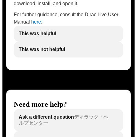
download, install, and open it.
For further guidance, consult the Dirac Live User
Manual
here
.
This was helpful
This was not helpful
Need more help?
Ask a different question
ディラック・ヘ
ルプセンター