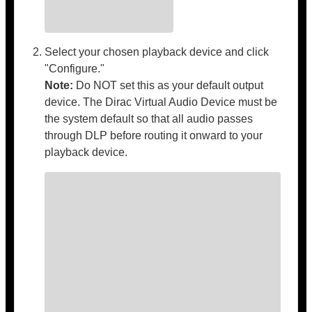
Select your chosen playback device and click
"Configure."
Note:
Do NOT set this as your default output
device. The Dirac Virtual Audio Device must be
the system default so that all audio passes
through DLP before routing it onward to your
playback device.