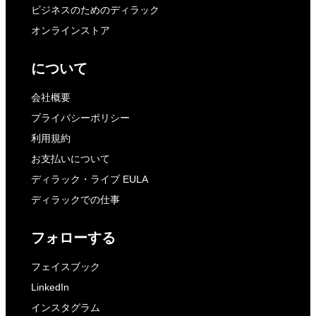
ビジネスのためのディラック
オンラインストア
について
会社概要
プライバシーポリシー
利用規約
お支払いについて
ディラック・ライブ EULA
ディラックでの仕事
フォローする
フェイスブック
LinkedIn
インスタグラム