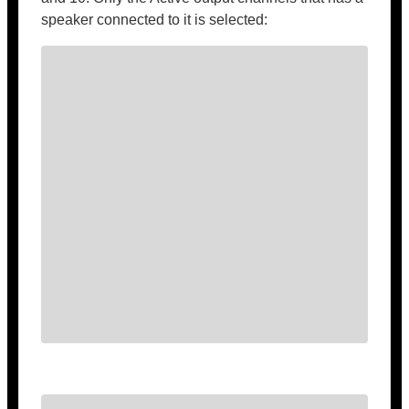
speaker connected to it is selected: