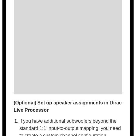
(Optional) Set up speaker assignments in Dirac
Live Processor
If you have additional subwoofers beyond the
standard 1:1 input-to-output mapping, you need
to create a custom channel configuration.