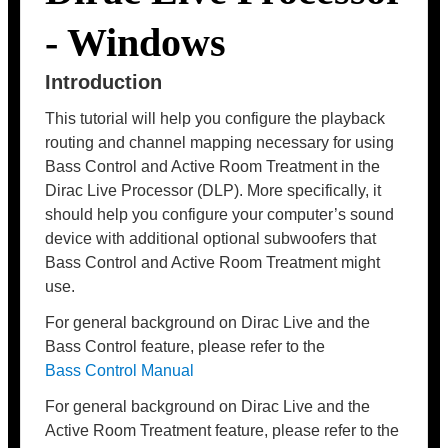
- Windows
Introduction
This tutorial will help you configure the playback
routing and channel mapping necessary for using
Bass Control and Active Room Treatment in the
Dirac Live Processor (DLP). More specifically, it
should help you configure your computer’s sound
device with additional optional subwoofers that
Bass Control and Active Room Treatment might
use.
For general background on Dirac Live and the
Bass Control feature, please refer to the
Bass Control Manual
For general background on Dirac Live and the
Active Room Treatment feature, please refer to the