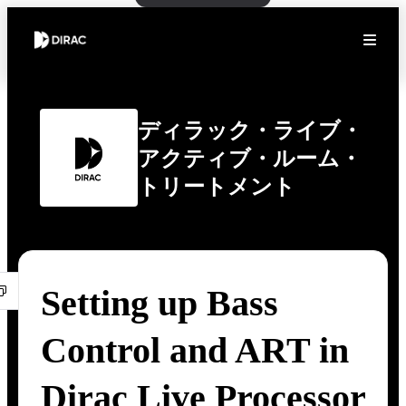
ディラック・ライブ・
アクティブ・ルーム・
トリートメント
Setting up Bass
Control and ART in
Dirac Live Processor