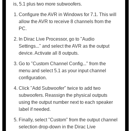
is, 5.1 plus two more subwoofers.
Configure the AVR in Windows for 7.1. This will
allow the AVR to receive 8 channels from the
PC.
In Dirac Live Processor, go to "Audio
Settings..." and select the AVR as the output
device. Activate all 8 outputs.
Go to "Custom Channel Config..." from the
menu and select 5.1 as your input channel
configuration.
Click "Add Subwoofer" twice to add two
subwoofers. Reassign the physical outputs
using the output number next to each speaker
label if needed.
Finally, select "Custom" from the output channel
selection drop-down in the Dirac Live