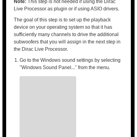
Note:
This step is not needed if using the Dirac
Live Processor as plugin or if using ASIO drivers.
The goal of this step is to set up the playback
device on your operating system so that it has
sufficiently many channels to drive the additional
subwoofers that you will assign in the next step in
the Dirac Live Processor.
Go to the Windows sound settings by selecting
"Windows Sound Panel..." from the menu.