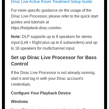
Dirac Live Active Room Treatment Setup Guide
For more specific guidance on the usage of the
Dirac Live Processor, please refer to the quick start
guides and tutorials at
https://helpdesk.dirac.com/en.
Note:
DLP supports up to 8 speakers for stereo
input (Left + Right plus up to 6 subwoofers) and up
to 16 speakers for multichannel input.
Set up Dirac Live Processor for Bass
Control
If the Dirac Live Processor is not already running,
start it and log in with your Dirac account's
credentials.
Configure Your Playback Device
Windows