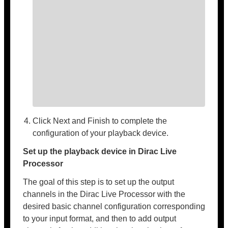
Click Next and Finish to complete the
configuration of your playback device.
Set up the playback device in Dirac Live
Processor
The goal of this step is to set up the output
channels in the Dirac Live Processor with the
desired basic channel configuration corresponding
to your input format, and then to add output