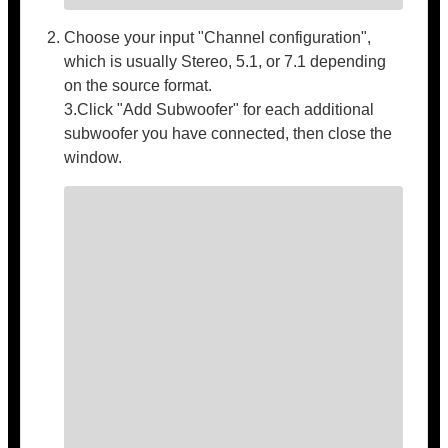
Choose your input "Channel configuration",
which is usually Stereo, 5.1, or 7.1 depending
on the source format.
3.Click "Add Subwoofer" for each additional
subwoofer you have connected, then close the
window.