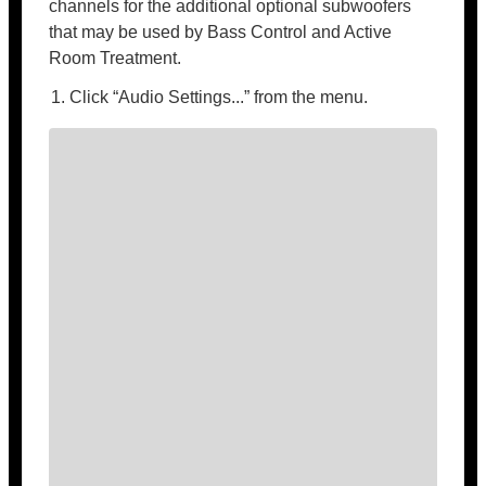
channels for the additional optional subwoofers
that may be used by Bass Control and Active
Room Treatment.
Click “Audio Settings...” from the menu.