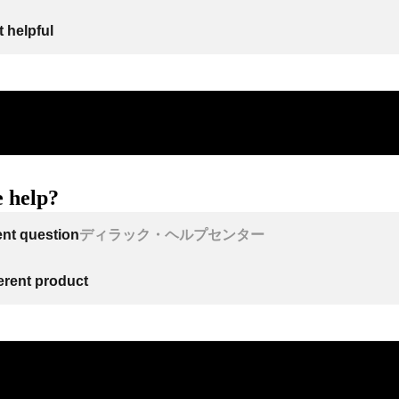
 helpful
 help?
ent question
ディラック・ヘルプセンター
ferent product