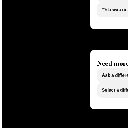
This was not
Need more
Ask a differ
Select a dif