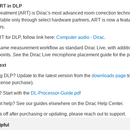
ART in DLP
eatment (ART) is Dirac's most advanced room correction techno
lable only through select hardware partners, ART is now a feat
rs.
 for DLP, follow link here:
Computer audio - Dirac
.
ame measurement workflow as standard Dirac Live, with additi
ints. See the Dirac Live microphone placement guide for the p
ext
g DLP? Update to the latest version from the
downloads page
t
cense purchase).
 Start with the
DL-Processor-Guide
.pdf
 help? See our guides elsewhere on the Dirac Help Center.
ks off after purchasing or updating, please reach out to support.
lpful