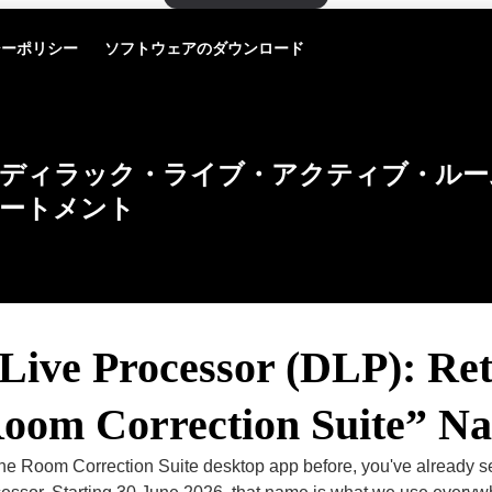
シーポリシー
ソフトウェアのダウンロード
ディラック・ライブ・アクティブ・ルー
ートメント
Live Processor (DLP): Ret
Room Correction Suite” N
 the Room Correction Suite desktop app before, you've already 