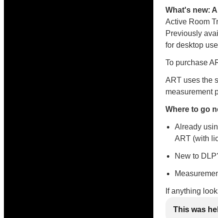
What's new: 
Active Room Tr
Previously avai
for desktop use
To purchase ART
ART uses the s
measurement po
Where to go n
Already usin
ART (with li
New to DLP?
Measurement
If anything loo
This was he