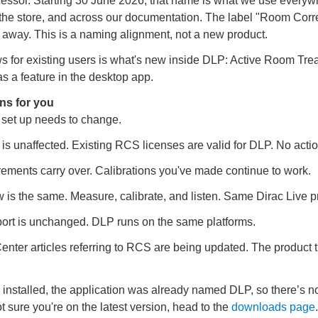
cessor. Starting 30 June 2026, that name is what we use everyw
 the store, and across our documentation. The label "Room Corre
 away. This is a naming alignment, not a new product.
s for existing users is what's new inside DLP: Active Room Tre
s a feature in the desktop app.
ns for you
 set up needs to change.
 is unaffected. Existing RCS licenses are valid for DLP. No acti
ments carry over. Calibrations you've made continue to work.
 is the same. Measure, calibrate, and listen. Same Dirac Live p
ort is unchanged. DLP runs on the same platforms.
enter articles referring to RCS are being updated. The product 
installed, the application was already named DLP, so there’s n
ot sure you're on the latest version, head to the
downloads page
.