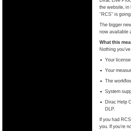
Dirac Live Pro
the website, in
"RCS" is going
The bigger new
now available a
What this mea
Nothing you've
Your license
Your measure
The workflow
System supp
Dirac Help C
DLP.
If you had RCS 
you. If you're n