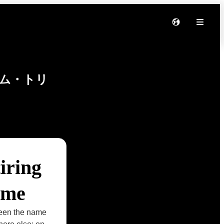
ム・トリ
iring
ame
seen the name