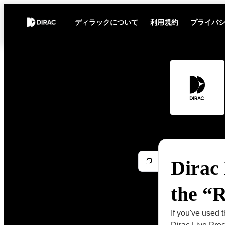
ディラックについて
利用規約
プライバ
Dirac 
the “
If you've used