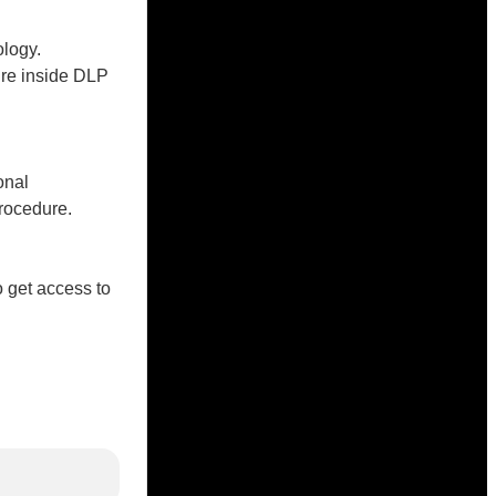
logy.
ure inside DLP
onal
rocedure.
o get access to