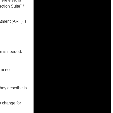
here else: on
ction Suite" /
atment (ART) is
on is needed.
rocess.
they describe is
o change for