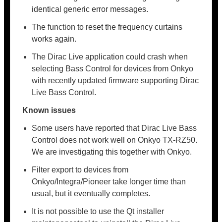
identical generic error messages.
The function to reset the frequency curtains
works again.
The Dirac Live application could crash when
selecting Bass Control for devices from Onkyo
with recently updated firmware supporting Dirac
Live Bass Control.
Known issues
Some users have reported that Dirac Live Bass
Control does not work well on Onkyo TX-RZ50.
We are investigating this together with Onkyo.
Filter export to devices from
Onkyo/Integra/Pioneer take longer time than
usual, but it eventually completes.
It is not possible to use the Qt installer