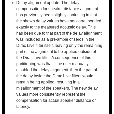
Delay alignment update: The delay
compensation for speaker distance alignment
has previously been slightly confusing in that
the shown delay values have not corresponded
exactly to the measured acoustic delay. This
has been due to that part of the delay alignment
was included as a pre-amble of zeros in the
Dirac Live filter itself, leaving only the remaining
part of the alignment to be applied outside of
the Dirac Live filter. A consequence of this
partitioning was that if the user manually
disabled the delay alignment, then the part of
the delay inside the Dirac Live filters would
remain being applied, resulting in a
misalignment of the speakers. The new delay
values more consistently represent the
compensation for actual speaker distance or
latency.