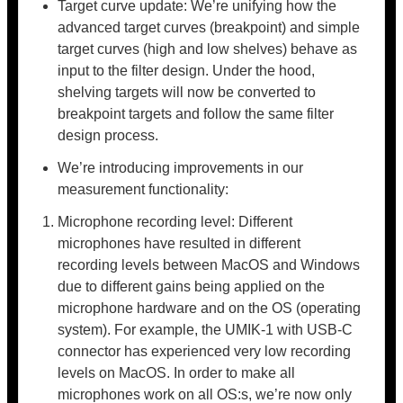
Target curve update: We’re unifying how the
advanced target curves (breakpoint) and simple
target curves (high and low shelves) behave as
input to the filter design. Under the hood,
shelving targets will now be converted to
breakpoint targets and follow the same filter
design process.
We’re introducing improvements in our
measurement functionality:
Microphone recording level: Different
microphones have resulted in different
recording levels between MacOS and Windows
due to different gains being applied on the
microphone hardware and on the OS (operating
system). For example, the UMIK-1 with USB-C
connector has experienced very low recording
levels on MacOS. In order to make all
microphones work on all OS:s, we’re now only