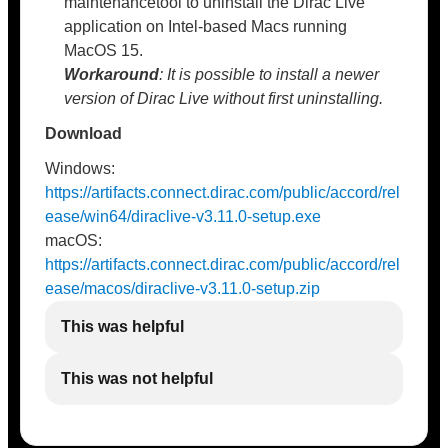
maintenancetool to uninstall the Dirac Live
application on Intel-based Macs running
MacOS 15.
Workaround
: It is possible to install a newer
version of Dirac Live without first uninstalling.
Download
Windows:
https://artifacts.connect.dirac.com/public/accord/rel
ease/win64/diraclive-v3.11.0-setup.exe
macOS:
https://artifacts.connect.dirac.com/public/accord/rel
ease/macos/diraclive-v3.11.0-setup.zip
This was helpful
This was not helpful