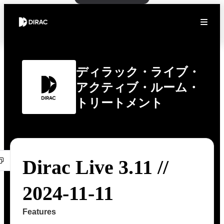
ディラック・ライブ・
アクティブ・ルーム・
トリートメント
Dirac Live 3.11 //
2024-11-11
Features