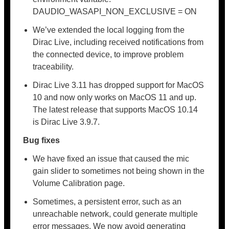
DAUDIO_WASAPI_NON_EXCLUSIVE = ON
We’ve extended the local logging from the
Dirac Live, including received notifications from
the connected device, to improve problem
traceability.
Dirac Live 3.11 has dropped support for MacOS
10 and now only works on MacOS 11 and up.
The latest release that supports MacOS 10.14
is Dirac Live 3.9.7.
Bug fixes
We have fixed an issue that caused the mic
gain slider to sometimes not being shown in the
Volume Calibration page.
Sometimes, a persistent error, such as an
unreachable network, could generate multiple
error messages. We now avoid generating