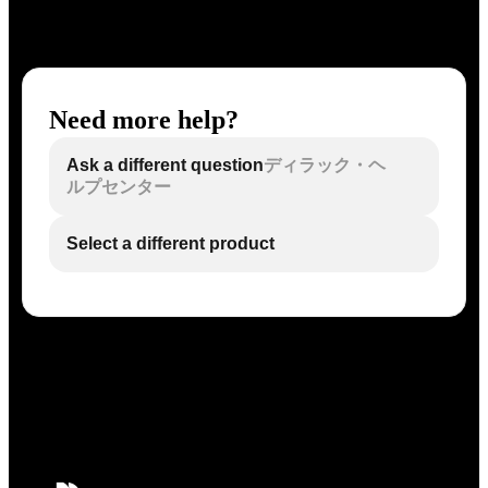
Need more help?
Ask a different question
ディラック・ヘ
ルプセンター
Select a different product