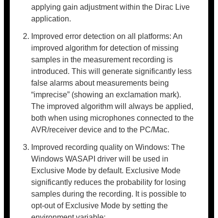
applying gain adjustment within the Dirac Live
application.
Improved error detection on all platforms: An
improved algorithm for detection of missing
samples in the measurement recording is
introduced. This will generate significantly less
false alarms about measurements being
“imprecise” (showing an exclamation mark).
The improved algorithm will always be applied,
both when using microphones connected to the
AVR/receiver device and to the PC/Mac.
Improved recording quality on Windows: The
Windows WASAPI driver will be used in
Exclusive Mode by default. Exclusive Mode
significantly reduces the probability for losing
samples during the recording. It is possible to
opt-out of Exclusive Mode by setting the
environment variable: