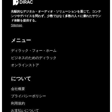
先駆的なデジタル・オーディオ・ソリューションを通じて、コンテ
ンツやデバイスを問わず、少数ではなく多数の人々に優れたサウン
ド体験を提供する。
Sitemap
メニュー
ディラック・フォー・ホーム
ビジネスのためのディラック
オンラインストア
について
会社概要
プライバシーポリシー
利用規約
お支払いについて